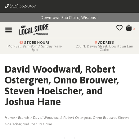
(715) 552-0457
Downtown Eau Claire, Wisconsin
0
STORE HOURS
ADDRESS
Mon-Sat: 9am-9pm / Sunday: 9am-
205 N. Dewey Street, Downtown Eau
6pm
Claire
David Woodward, Robert
Ostergren, Onno Brouwer,
Steven Hoelscher, and
Joshua Hane
Home
/
Brands
/
David Woodward, Robert Ostergren, Onno Brouwer, Steven
Hoelscher, and Joshua Hane