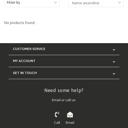
Filter by
No products found...
CUSTOMER SERVICE
MY ACCOUNT
GET IN TOUCH
Need some help?
Email or call us:
Call
Email