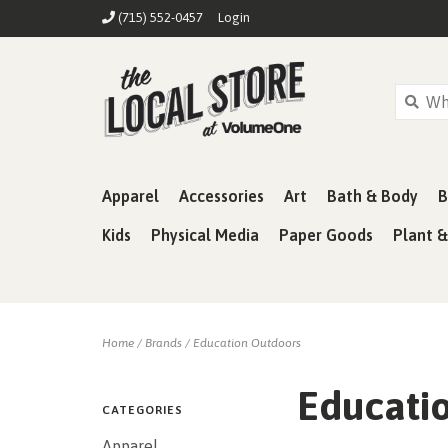
(715) 552-0457
Login
Apparel
Accessories
Art
Bath & Body
B
Kids
Physical Media
Paper Goods
Plant 
Home
/
Brands
/
Education Outdoors
Educati
CATEGORIES
Apparel