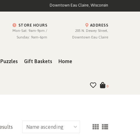
Downtown Eau Claire, Wisconsin
STORE HOURS
ADDRESS
Mon-Sat: 9am-9pm /
205 N. Dewey Street,
Sunday: 9am-6pm
Downtown Eau Claire
Puzzles
Gift Baskets
Home
0
esults