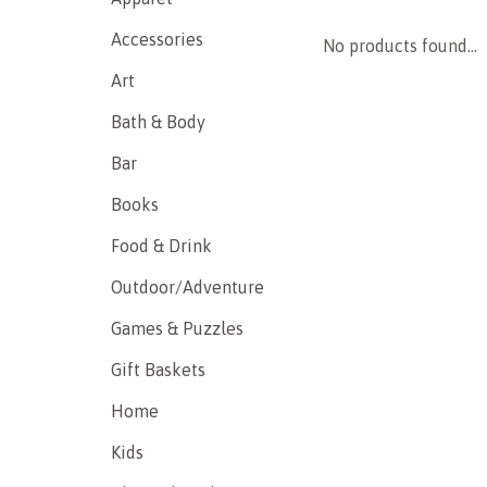
Accessories
No products found...
Art
Bath & Body
Bar
Books
Food & Drink
Outdoor/Adventure
Games & Puzzles
Gift Baskets
Home
Kids