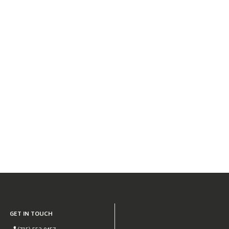
GET IN TOUCH