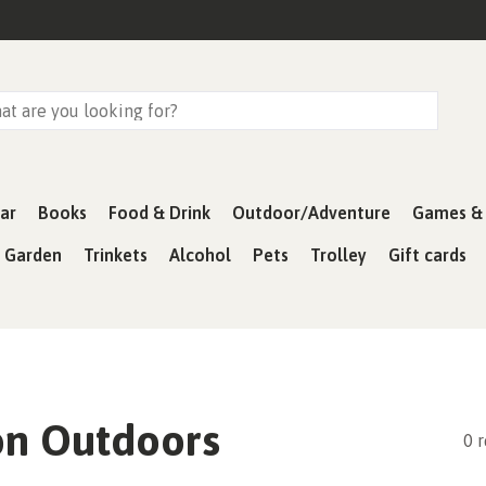
ar
Books
Food & Drink
Outdoor/Adventure
Games & 
& Garden
Trinkets
Alcohol
Pets
Trolley
Gift cards
on Outdoors
0 r