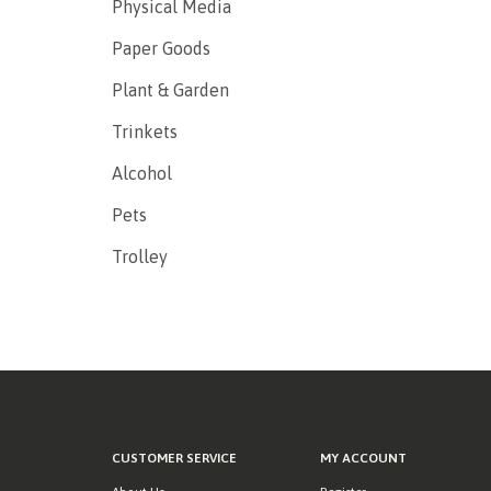
Physical Media
Paper Goods
Plant & Garden
Trinkets
Alcohol
Pets
Trolley
CUSTOMER SERVICE
MY ACCOUNT