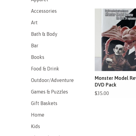
Accessories
Art
Bath & Body
Bar
Books
Food & Drink
Monster Model Re
Outdoor/Adventure
DVD Pack
Games & Puzzles
$35.00
Gift Baskets
Home
Kids