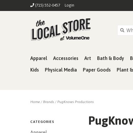
(715) 552-0457
Login
Apparel
Accessories
Art
Bath & Body
B
Kids
Physical Media
Paper Goods
Plant 
Home
/
Brands
/
PugKnows Productions
PugKnow
CATEGORIES
Apparel