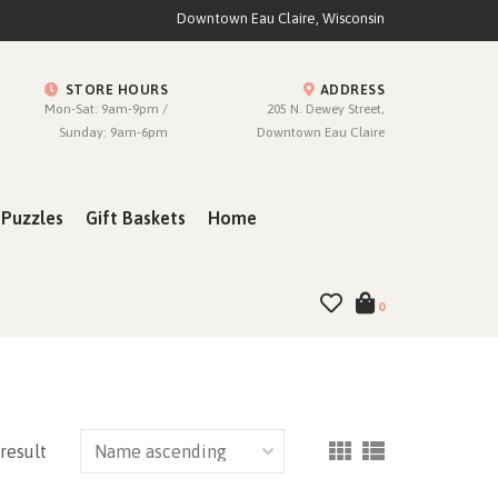
Downtown Eau Claire, Wisconsin
STORE HOURS
ADDRESS
Mon-Sat: 9am-9pm /
205 N. Dewey Street,
Sunday: 9am-6pm
Downtown Eau Claire
Puzzles
Gift Baskets
Home
0
 result