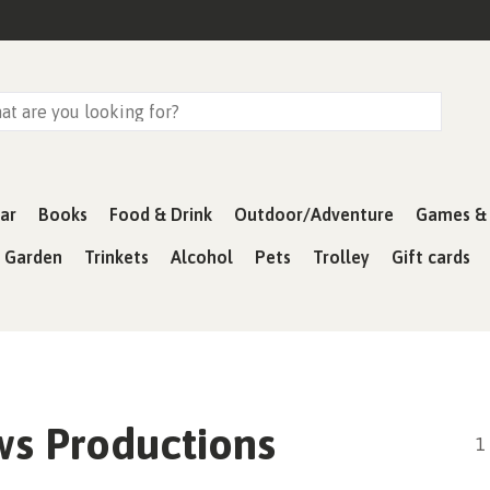
ar
Books
Food & Drink
Outdoor/Adventure
Games & 
& Garden
Trinkets
Alcohol
Pets
Trolley
Gift cards
s Productions
1