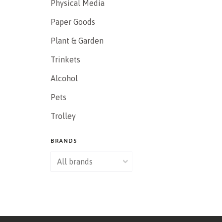
Physical Media
Paper Goods
Plant & Garden
Trinkets
Alcohol
Pets
Trolley
BRANDS