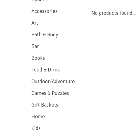
Accessories
No products found...
Art
Bath & Body
Bar
Books
Food & Drink
Outdoor/Adventure
Games & Puzzles
Gift Baskets
Home
Kids