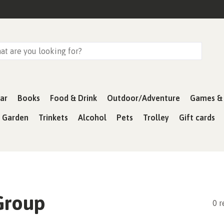
ar
Books
Food & Drink
Outdoor/Adventure
Games & 
& Garden
Trinkets
Alcohol
Pets
Trolley
Gift cards
Group
0 r