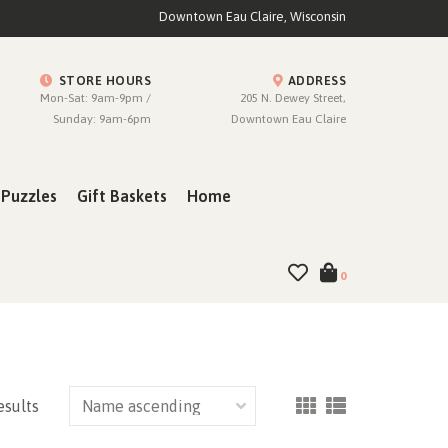
Downtown Eau Claire, Wisconsin
STORE HOURS
ADDRESS
Mon-Sat: 9am-9pm /
205 N. Dewey Street,
Sunday: 9am-6pm
Downtown Eau Claire
Puzzles
Gift Baskets
Home
0
esults