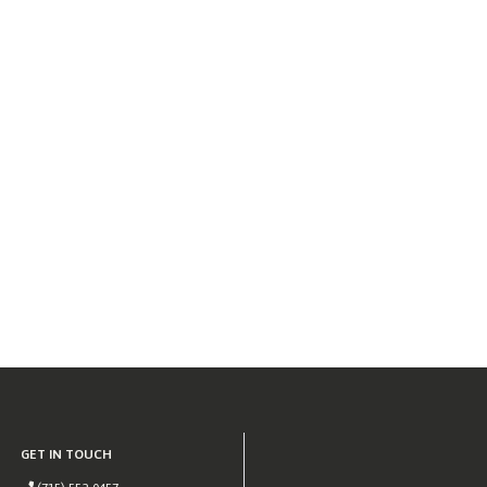
GET IN TOUCH