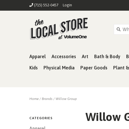
(715) 552-0457
Login
Apparel
Accessories
Art
Bath & Body
B
Kids
Physical Media
Paper Goods
Plant 
Home
/
Brands
/
Willow Group
Willow 
CATEGORIES
Apparel