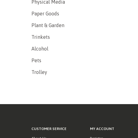
Physical Media
Paper Goods
Plant & Garden
Trinkets
Alcohol
Pets
Trolley
CUSTOMER SERVICE
MY ACCOUNT