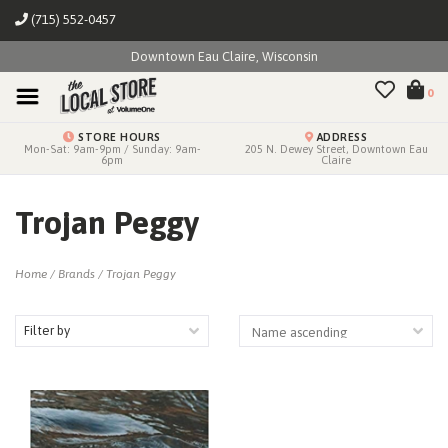
(715) 552-0457
Downtown Eau Claire, Wisconsin
0
STORE HOURS
ADDRESS
Mon-Sat: 9am-9pm / Sunday: 9am-
205 N. Dewey Street, Downtown Eau
6pm
Claire
Trojan Peggy
Home
/
Brands
/
Trojan Peggy
Filter by