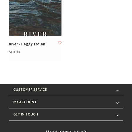
River - Peggy Trojan
$10.00
CUSTOMER SERVICE
MY ACCOUNT
GET IN TOUCH