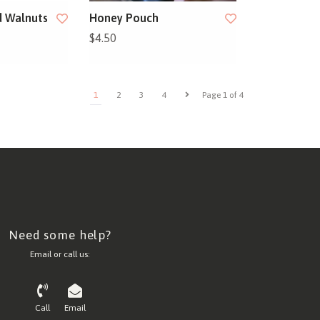
 Walnuts
Honey Pouch
$4.50
1
2
3
4
Page 1 of 4
Need some help?
Email or call us:
Call
Email