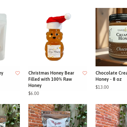
ey
Christmas Honey Bear
Chocolate Cr
Filled with 100% Raw
Honey - 8 oz
Honey
$13.00
$6.00