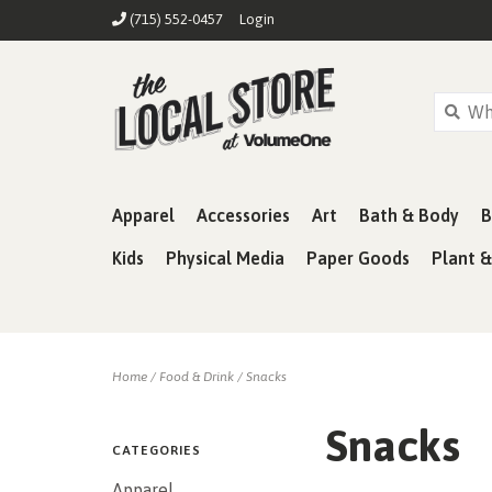
(715) 552-0457
Login
Apparel
Accessories
Art
Bath & Body
B
Kids
Physical Media
Paper Goods
Plant 
Home
/
Food & Drink
/
Snacks
Snacks
CATEGORIES
Apparel