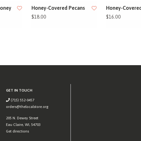
Honey
Honey-Covered Pecans
Honey-Covered
$18.00
$16.00
GET IN TOUCH
(715) 552-0457
orders@thelocalstore.org
205 N. Dewey Street
Eau Claire, WI, 54703
Get directions