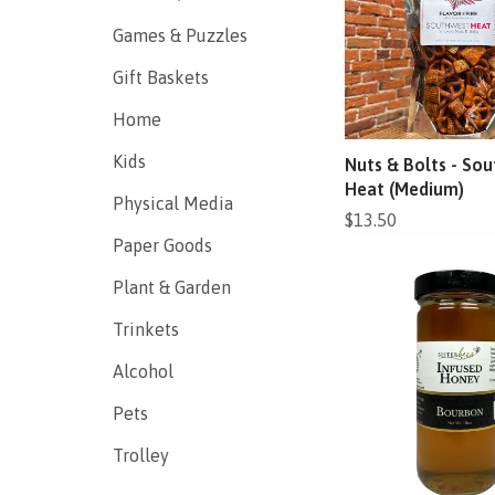
Games & Puzzles
Gift Baskets
Home
Kids
Nuts & Bolts - So
Heat (Medium)
Physical Media
$13.50
Paper Goods
Plant & Garden
Trinkets
Alcohol
Pets
Trolley