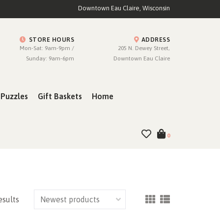
Downtown Eau Claire, Wisconsin
STORE HOURS
ADDRESS
Mon-Sat: 9am-9pm /
205 N. Dewey Street,
Sunday: 9am-6pm
Downtown Eau Claire
Puzzles
Gift Baskets
Home
0
esults