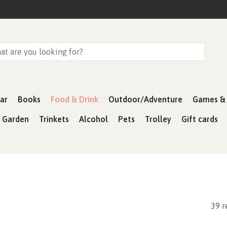
ar
Books
Food & Drink
Outdoor/Adventure
Games & 
& Garden
Trinkets
Alcohol
Pets
Trolley
Gift cards
39 r