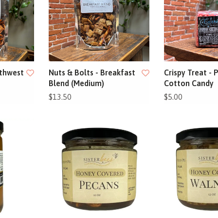
uthwest
Nuts & Bolts - Breakfast
Crispy Treat - 
Blend (Medium)
Cotton Candy
$13.50
$5.00