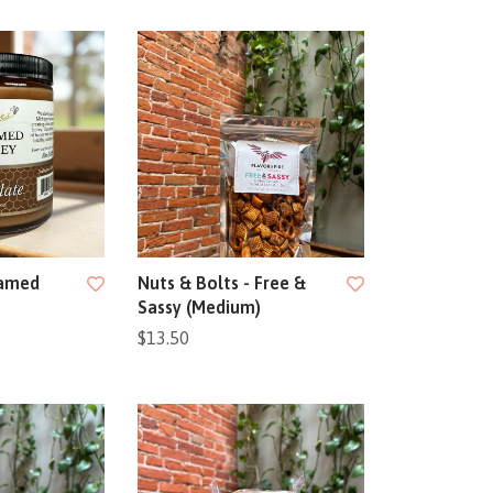
eamed
Nuts & Bolts - Free &
Sassy (Medium)
$13.50