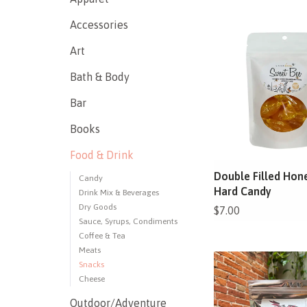
Accessories
Art
Bath & Body
Bar
Books
Food & Drink
Double Filled Hon
Candy
Hard Candy
Drink Mix & Beverages
Dry Goods
$7.00
Sauce, Syrups, Condiments
Coffee & Tea
Meats
Snacks
Cheese
Outdoor/Adventure