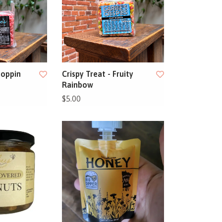
Poppin
Crispy Treat - Fruity
Rainbow
$5.00