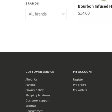
BRANDS
Bourbon Infused 
$14.00
CUSTOMER SERVICE
MY ACCOUNT
About Us
Register
Parking
My orders
Privacy policy
My wishlist
Shipping & returns
Customer support
Sitemap
Consignment