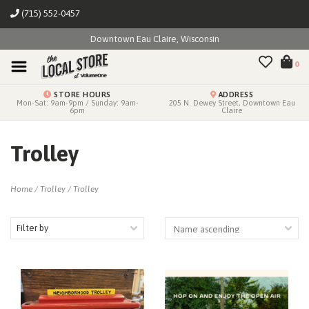
(715) 552-0457
Downtown Eau Claire, Wisconsin
0
STORE HOURS
ADDRESS
Mon-Sat: 9am-9pm / Sunday: 9am-
205 N. Dewey Street, Downtown Eau
6pm
Claire
Trolley
Home
/
Trolley
/
Trolley
Filter by