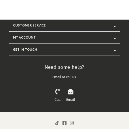
CUSTOMER SERVICE
MY ACCOUNT
GET IN TOUCH
Need some help?
Email or call us:
Call
Email