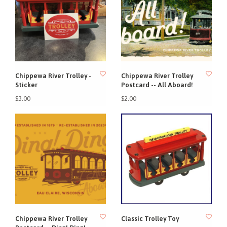
Chippewa River Trolley -
Chippewa River Trolley
Sticker
Postcard -- All Aboard!
$3.00
$2.00
Chippewa River Trolley
Classic Trolley Toy