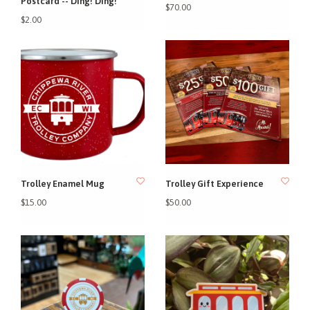
Postcard -- Ding! Ding!
$70.00
$2.00
Trolley Enamel Mug
Trolley Gift Experience
$15.00
$50.00