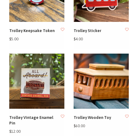
Trolley Keepsake Token
Trolley Sticker
$5.00
$4.00
Trolley Vintage Enamel
Trolley Wooden Toy
Pin
$60.00
$12.00