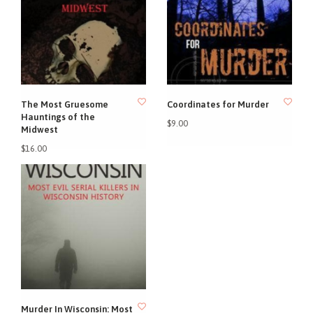
The Most Gruesome
Coordinates for Murder
Hauntings of the
$9.00
Midwest
$16.00
Murder In Wisconsin: Most