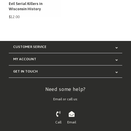
Evil Serial Killers in
Wisconsin History
$12.00
CUSTOMER SERVICE
MY ACCOUNT
GET IN TOUCH
Need some help?
Email or call us:
Call
Email