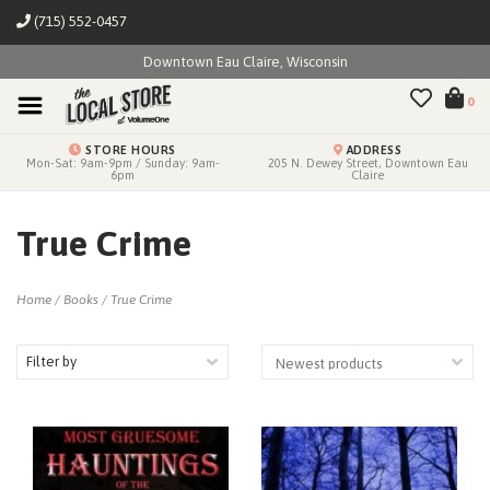
(715) 552-0457
Downtown Eau Claire, Wisconsin
0
STORE HOURS
ADDRESS
Mon-Sat: 9am-9pm / Sunday: 9am-
205 N. Dewey Street, Downtown Eau
6pm
Claire
True Crime
Home
/
Books
/
True Crime
Filter by