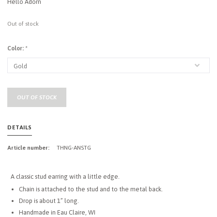
Hello Adorn
Out of stock
Color:
*
OUT OF STOCK
DETAILS
Article number:
THNG-ANSTG
A classic stud earring with a little edge.
Chain is attached to the stud and to the metal back.
Drop is about 1” long.
Handmade in Eau Claire, WI