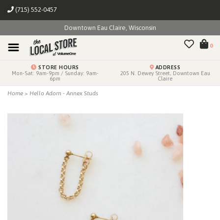
(715) 552-0457
Downtown Eau Claire, Wisconsin
0
STORE HOURS
ADDRESS
Mon-Sat: 9am-9pm / Sunday: 9am-
205 N. Dewey Street, Downtown Eau
6pm
Claire
Home
>
Hello Adorn - Annex Studs