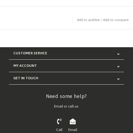
Add to wishlist
/
Add to compare
CUSTOMER SERVICE
MY ACCOUNT
GET IN TOUCH
Need some help?
Email or call us:
Call
Email