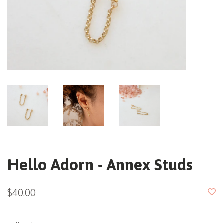
Hello Adorn - Annex Studs
$40.00