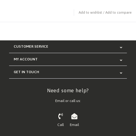
Add to wishlist
/
Add to compare
CUSTOMER SERVICE
MY ACCOUNT
GET IN TOUCH
Need some help?
Email or call us:
Call
Email