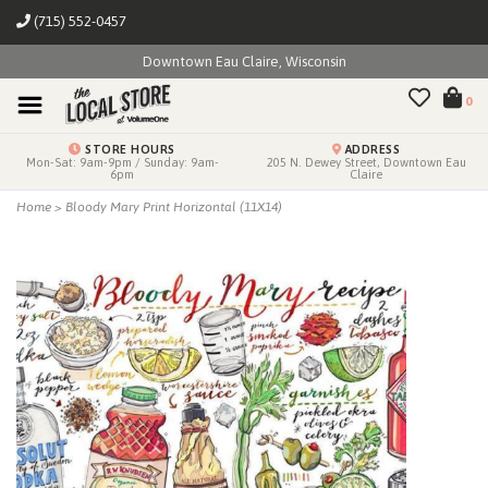
(715) 552-0457
Downtown Eau Claire, Wisconsin
0
STORE HOURS
ADDRESS
Mon-Sat: 9am-9pm / Sunday: 9am-
205 N. Dewey Street, Downtown Eau
6pm
Claire
Home
>
Bloody Mary Print Horizontal (11X14)