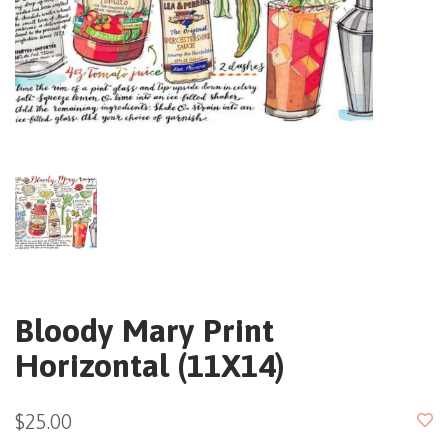
Bloody Mary Print
Horizontal (11X14)
$25.00