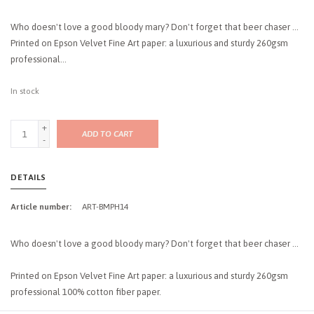
Who doesn't love a good bloody mary? Don't forget that beer chaser ...
Printed on Epson Velvet Fine Art paper: a luxurious and sturdy 260gsm
professional...
In stock
+
ADD TO CART
-
DETAILS
Article number:
ART-BMPH14
Who doesn't love a good bloody mary? Don't forget that beer chaser ...
Printed on Epson Velvet Fine Art paper: a luxurious and sturdy 260gsm
professional 100% cotton fiber paper.