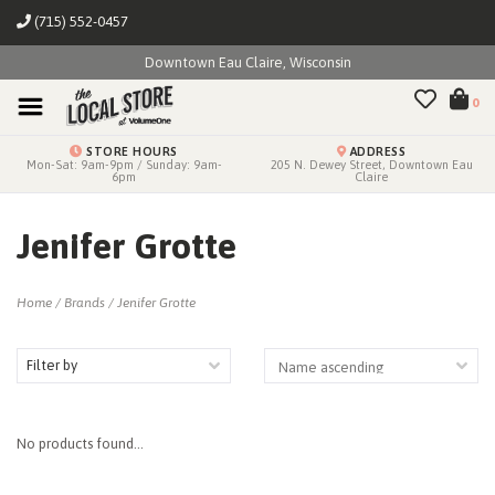
(715) 552-0457
Downtown Eau Claire, Wisconsin
0
STORE HOURS
ADDRESS
Mon-Sat: 9am-9pm / Sunday: 9am-
205 N. Dewey Street, Downtown Eau
6pm
Claire
Jenifer Grotte
Home
/
Brands
/
Jenifer Grotte
Filter by
No products found...