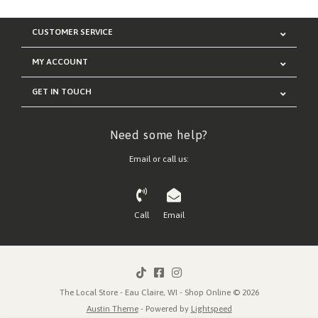
CUSTOMER SERVICE
MY ACCOUNT
GET IN TOUCH
Need some help?
Email or call us:
Call
Email
The Local Store - Eau Claire, WI - Shop Online © 2026
Austin Theme
- Powered by
Lightspeed