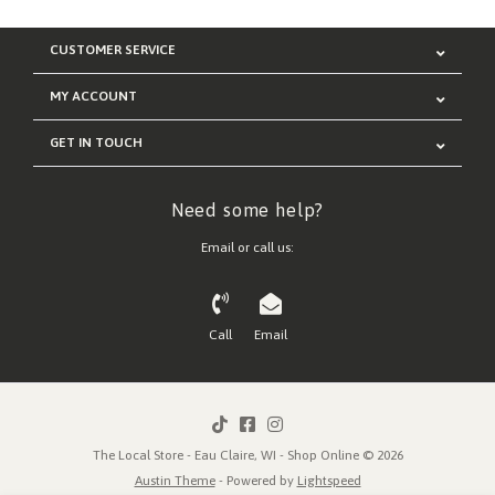
CUSTOMER SERVICE
MY ACCOUNT
GET IN TOUCH
Need some help?
Email or call us:
Call
Email
The Local Store - Eau Claire, WI - Shop Online © 2026
Austin Theme
- Powered by
Lightspeed