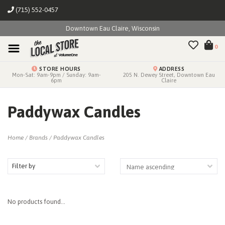
(715) 552-0457
Downtown Eau Claire, Wisconsin
0
STORE HOURS
ADDRESS
Mon-Sat: 9am-9pm / Sunday: 9am-
205 N. Dewey Street, Downtown Eau
6pm
Claire
Paddywax Candles
Home
/
Brands
/
Paddywax Candles
Filter by
No products found...