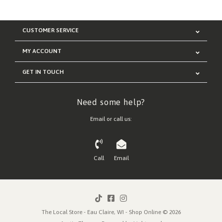
CUSTOMER SERVICE
MY ACCOUNT
GET IN TOUCH
Need some help?
Email or call us:
Call
Email
The Local Store - Eau Claire, WI - Shop Online © 2026