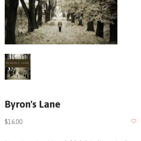
Byron's Lane
$16.00