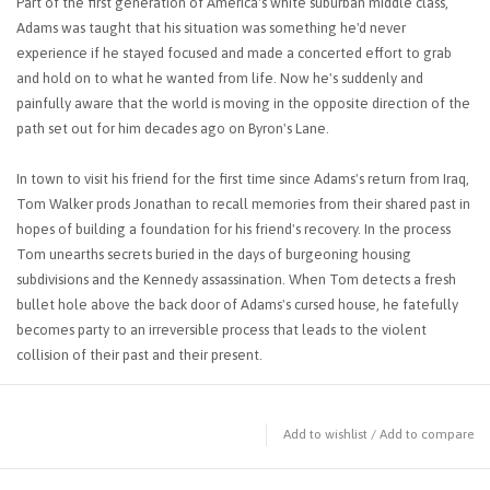
Part of the first generation of America's white suburban middle class,
Adams was taught that his situation was something he'd never
experience if he stayed focused and made a concerted effort to grab
and hold on to what he wanted from life. Now he's suddenly and
painfully aware that the world is moving in the opposite direction of the
path set out for him decades ago on Byron's Lane.
In town to visit his friend for the first time since Adams's return from Iraq,
Tom Walker prods Jonathan to recall memories from their shared past in
hopes of building a foundation for his friend's recovery. In the process
Tom unearths secrets buried in the days of burgeoning housing
subdivisions and the Kennedy assassination. When Tom detects a fresh
bullet hole above the back door of Adams's cursed house, he fatefully
becomes party to an irreversible process that leads to the violent
collision of their past and their present.
Add to wishlist
/
Add to compare