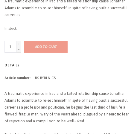
A traumatic experience in Iraq and a failed relationship cause Jonathan
Adams to scramble to re-set himself. In spite of having built a successful
career as...
In stock
+
ADD TO CART
-
DETAILS
Article number:
BK-BYRLN-CS
A traumatic experience in Iraq and a failed relationship cause Jonathan
Adams to scramble to re-set himself. In spite of having built a successful
career as a professor and politician, he begins the last third of his life a
flawed, fragile man, wary of the years ahead, plagued by a neurotic fear
of rejection and a compulsion to be well-liked.