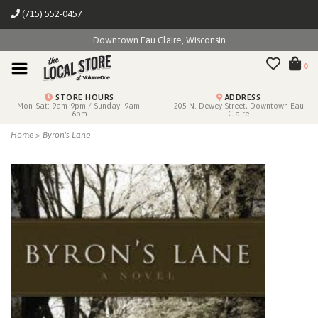
(715) 552-0457
Downtown Eau Claire, Wisconsin
0
STORE HOURS
ADDRESS
Mon-Sat: 9am-9pm / Sunday: 9am-
205 N. Dewey Street, Downtown Eau
6pm
Claire
Home
>
Byron's Lane