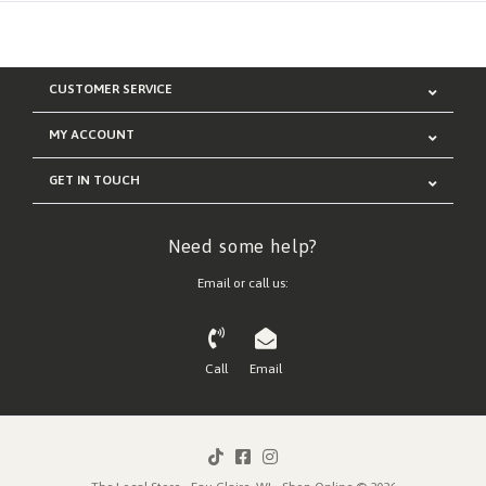
CUSTOMER SERVICE
MY ACCOUNT
GET IN TOUCH
Need some help?
Email or call us:
Call
Email