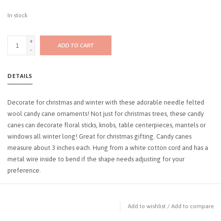
In stock
+
ADD TO CART
-
DETAILS
Decorate for christmas and winter with these adorable needle felted
wool candy cane ornaments! Not just for christmas trees, these candy
canes can decorate floral sticks, knobs, table centerpieces, mantels or
windows all winter long! Great for christmas gifting. Candy canes
measure about 3 inches each. Hung from a white cotton cord and has a
metal wire inside to bend if the shape needs adjusting for your
preference.
Add to wishlist
/
Add to compare