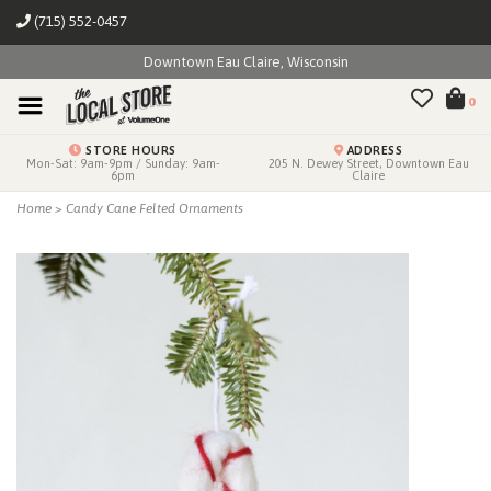
(715) 552-0457
Downtown Eau Claire, Wisconsin
0
STORE HOURS
ADDRESS
Mon-Sat: 9am-9pm / Sunday: 9am-
205 N. Dewey Street, Downtown Eau
6pm
Claire
Home
>
Candy Cane Felted Ornaments