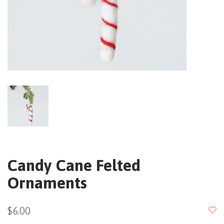
Candy Cane Felted
Ornaments
$6.00