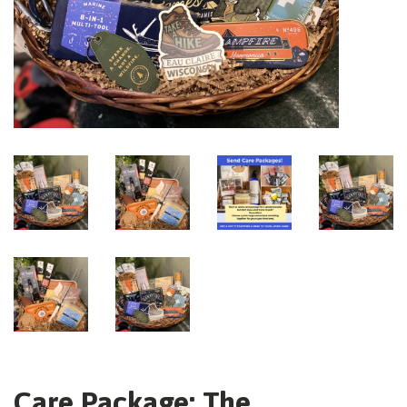
Care Package: The