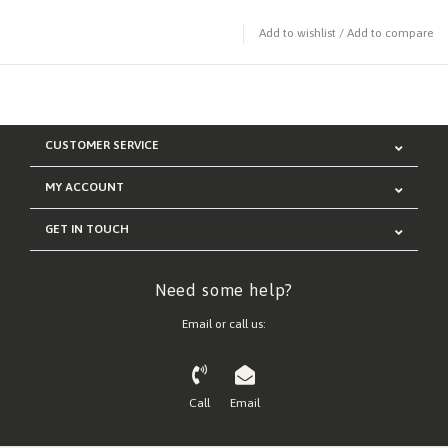
Add to wishlist
/
Add to compare
CUSTOMER SERVICE
MY ACCOUNT
GET IN TOUCH
Need some help?
Email or call us:
Call
Email