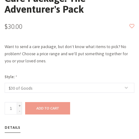
Adventurer's Pack
$30.00
Want to send a care package, but don't know what items to pick? No
problem! Choose a price range and we'll put something together for
you or your loved ones.
Style:
*
+
ADD TO CART
-
DETAILS