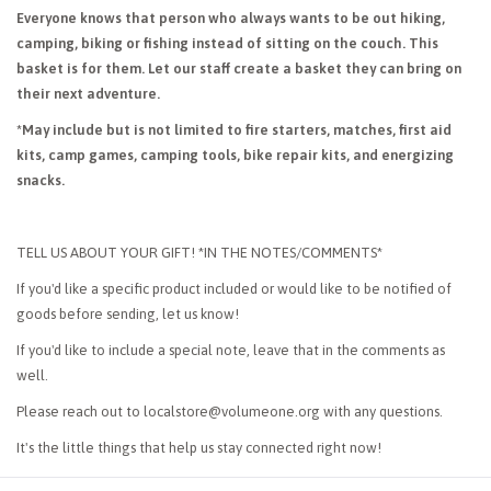
Everyone knows that person who always wants to be out hiking,
camping, biking or fishing instead of sitting on the couch. This
basket is for them. Let our staff create a basket they can bring on
their next adventure.
*May include but is not limited to fire starters, matches, first aid
kits, camp games, camping tools, bike repair kits, and energizing
snacks.
TELL US ABOUT YOUR GIFT! *IN THE NOTES/COMMENTS*
If you'd like a specific product included or would like to be notified of
goods before sending, let us know!
If you'd like to include a special note, leave that in the comments as
well.
Please reach out to
localstore@volumeone.org
with any questions.
It's the little things that help us stay connected right now!