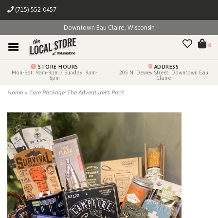
(715) 552-0457
Downtown Eau Claire, Wisconsin
0
STORE HOURS
ADDRESS
Mon-Sat: 9am-9pm / Sunday: 9am-
205 N. Dewey Street, Downtown Eau
6pm
Claire
Home
>
Care Package: The Adventurer's Pack