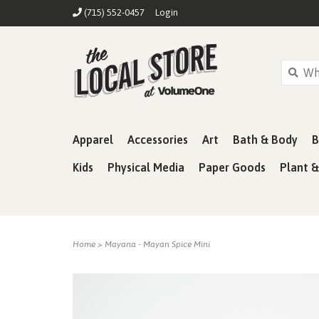
(715) 552-0457
Login
Apparel
Accessories
Art
Bath & Body
B
Kids
Physical Media
Paper Goods
Plant 
Home
>
Mayana - Mayan Spice Mini