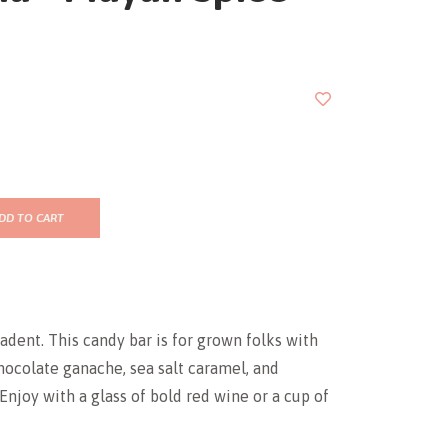
DD TO CART
cadent. This candy bar is for grown folks with
chocolate ganache, sea salt caramel, and
 Enjoy with a glass of bold red wine or a cup of