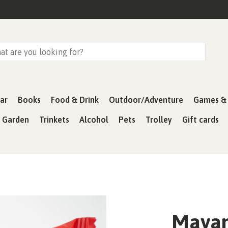
ar
Books
Food & Drink
Outdoor/Adventure
Games & 
& Garden
Trinkets
Alcohol
Pets
Trolley
Gift cards
Mayan