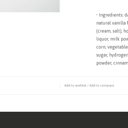
• Ingredients: d
natural vanilla 
(cream, salt), 
liquor, milk pow
corn, vegetable 
sugar, hydrogen
powder, cinnamo
Add to wishlist
/
Add to compare