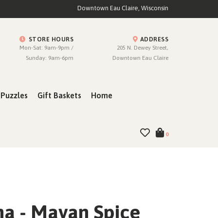
Downtown Eau Claire, Wisconsin
STORE HOURS
ADDRESS
Mon-Sat: 9am-9pm /
205 N. Dewey Street,
Sunday: 9am-6pm
Downtown Eau Claire
Puzzles
Gift Baskets
Home
0
a - Mayan Spice