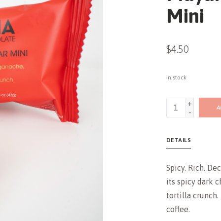
Mini
$4.50
In stock
+
A
-
DETAILS
Spicy. Rich. De
its spicy dark 
tortilla crunch.
coffee.