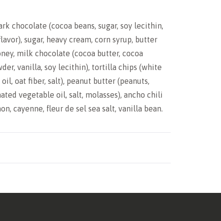
ark chocolate (cocoa beans, sugar, soy lecithin,
flavor), sugar, heavy cream, corn syrup, butter
honey, milk chocolate (cocoa butter, cocoa
der, vanilla, soy lecithin), tortilla chips (white
oil, oat fiber, salt), peanut butter (peanuts,
ated vegetable oil, salt, molasses), ancho chili
n, cayenne, fleur de sel sea salt, vanilla bean.