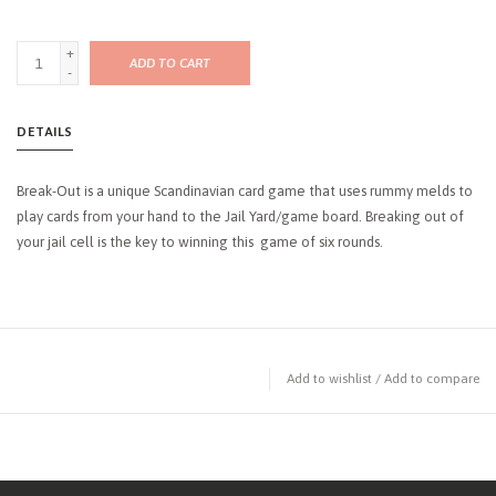
+
ADD TO CART
-
DETAILS
Break-Out is a unique Scandinavian card game that uses rummy melds to
play cards from your hand to the Jail Yard/game board. Breaking out of
your jail cell is the key to winning this game of six rounds.
Add to wishlist
/
Add to compare