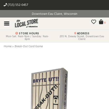
(715) 552-0457
Downtown Eau Claire, Wisconsin
0
STORE HOURS
ADDRESS
Mon-Sat: 9am-9pm / Sunday: 9am-
205 N. Dewey Street, Downtown Eau
6pm
Claire
Home
>
Break-Out Card Game