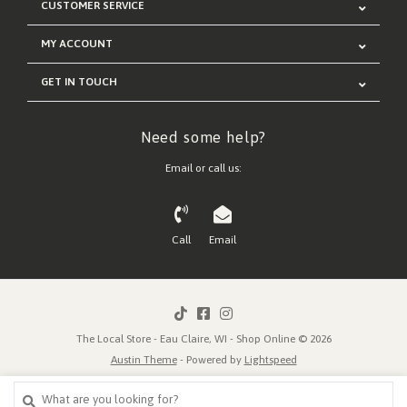
CUSTOMER SERVICE
MY ACCOUNT
GET IN TOUCH
Need some help?
Email or call us:
Call
Email
The Local Store - Eau Claire, WI - Shop Online © 2026
Austin Theme
- Powered by
Lightspeed