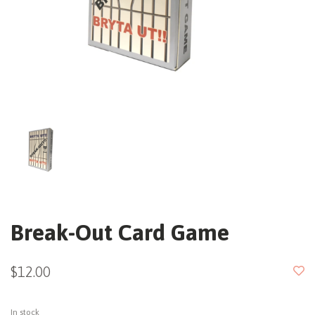
Break-Out Card Game
$12.00
In stock