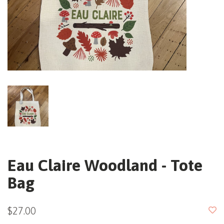
Eau Claire Woodland - Tote
Bag
$27.00