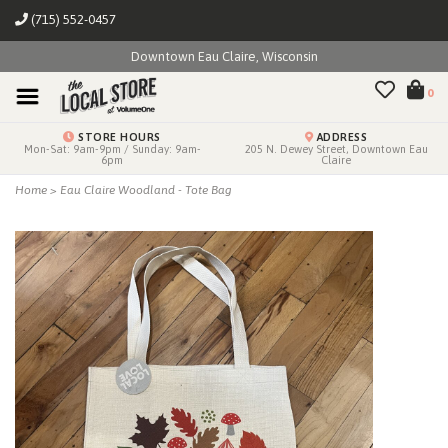
(715) 552-0457
Downtown Eau Claire, Wisconsin
0
STORE HOURS
ADDRESS
Mon-Sat: 9am-9pm / Sunday: 9am-
205 N. Dewey Street, Downtown Eau
6pm
Claire
Home
>
Eau Claire Woodland - Tote Bag