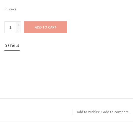
In stock
+
ADD TO CART
-
DETAILS
Add to wishlist
/
Add to compare