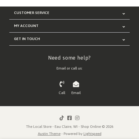
CUSTOMER SERVICE
MY ACCOUNT
GET IN TOUCH
Need some help?
Email or call us:
Call
Email
The Local Store - Eau Claire, WI - Shop Online © 2026
Austin Theme
- Powered by
Lightspeed