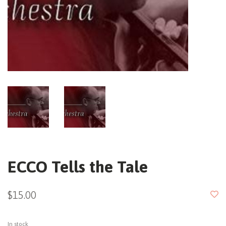
ECCO Tells the Tale
$15.00
In stock