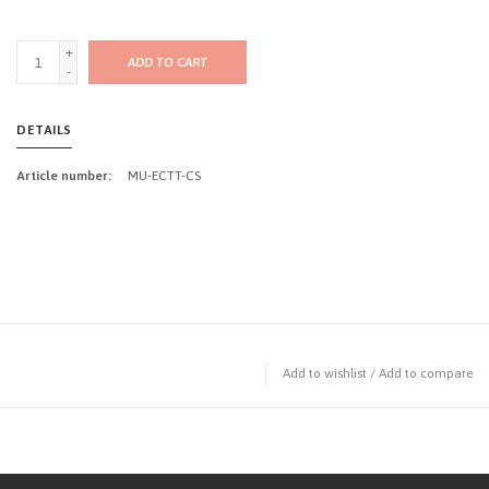
+
ADD TO CART
-
DETAILS
Article number:
MU-ECTT-CS
Add to wishlist
/
Add to compare