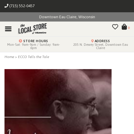
(715) 552-0457
Downtown Eau Claire, Wisconsin
0
STORE HOURS
ADDRESS
Mon-Sat: 9am-9pm / Sunday: 9am-
205 N. Dewey Street, Downtown Eau
6pm
Claire
Home
>
ECCO Tells the Tale