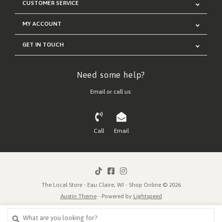
CUSTOMER SERVICE
MY ACCOUNT
GET IN TOUCH
Need some help?
Email or call us:
Call
Email
The Local Store - Eau Claire, WI - Shop Online © 2026
Austin Theme
- Powered by
Lightspeed