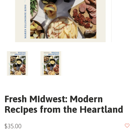
Fresh Midwest: Modern
Recipes from the Heartland
$35.00