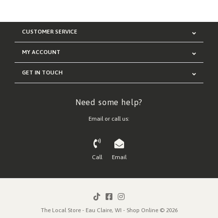
CUSTOMER SERVICE
MY ACCOUNT
GET IN TOUCH
Need some help?
Email or call us:
Call
Email
The Local Store - Eau Claire, WI - Shop Online © 2026