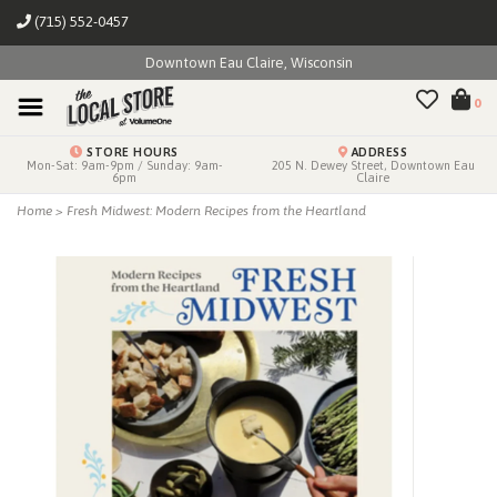
(715) 552-0457
Downtown Eau Claire, Wisconsin
0
STORE HOURS
ADDRESS
Mon-Sat: 9am-9pm / Sunday: 9am-
205 N. Dewey Street, Downtown Eau
6pm
Claire
Home
>
Fresh Midwest: Modern Recipes from the Heartland