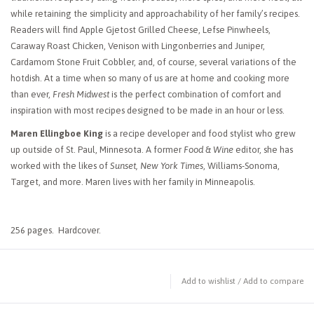
while retaining the simplicity and approachability of her family’s recipes.
Readers will find Apple Gjetost Grilled Cheese, Lefse Pinwheels,
Caraway Roast Chicken, Venison with Lingonberries and Juniper,
Cardamom Stone Fruit Cobbler, and, of course, several variations of the
hotdish. At a time when so many of us are at home and cooking more
than ever,
Fresh Midwest
is the perfect combination of comfort and
inspiration with most recipes designed to be made in an hour or less.
Maren Ellingboe King
is a recipe developer and food stylist who grew
up outside of St. Paul, Minnesota. A former
Food & Wine
editor, she has
worked with the likes of
Sunset, New York Times
, Williams-Sonoma,
Target, and more. Maren lives with her family in Minneapolis.
256 pages. Hardcover.
Add to wishlist
/
Add to compare