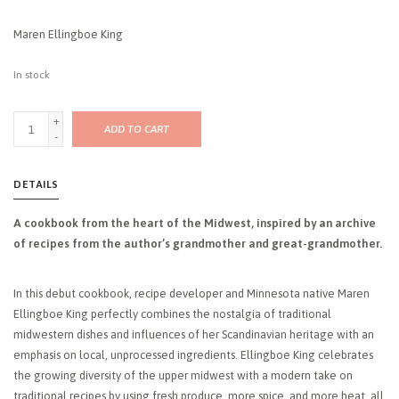
Maren Ellingboe King
In stock
+
ADD TO CART
-
DETAILS
A cookbook from the heart of the Midwest, inspired by an archive
of recipes from the author’s grandmother and great-grandmother.
In this debut cookbook, recipe developer and Minnesota native Maren
Ellingboe King perfectly combines the nostalgia of traditional
midwestern dishes and influences of her Scandinavian heritage with an
emphasis on local, unprocessed ingredients. Ellingboe King celebrates
the growing diversity of the upper midwest with a modern take on
traditional recipes by using fresh produce, more spice, and more heat, all