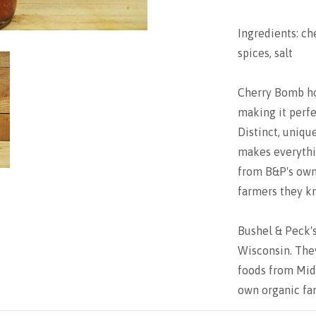
Ingredients: ch
spices, salt
Cherry Bomb ho
making it perfe
Distinct, uniqu
makes everythi
from B&P's own 
farmers they k
Bushel & Peck's
Wisconsin. The
foods from Mid
own organic fa