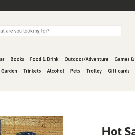
ar
Books
Food & Drink
Outdoor/Adventure
Games & 
& Garden
Trinkets
Alcohol
Pets
Trolley
Gift cards
Hot S