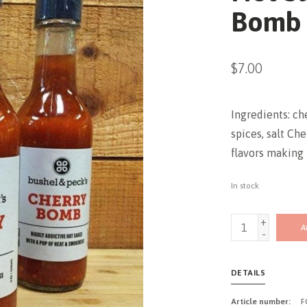
Bomb (
$7.00
Ingredients: ch
spices, salt C
flavors making i
In stock
+
A
-
DETAILS
Article number:
F