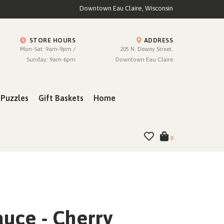
Downtown Eau Claire, Wisconsin
STORE HOURS
ADDRESS
Mon-Sat: 9am-9pm /
205 N. Dewey Street,
Sunday: 9am-6pm
Downtown Eau Claire
Puzzles
Gift Baskets
Home
0
auce - Cherry