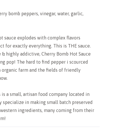
erry bomb peppers, vinegar, water, garlic,
t sauce explodes with complex flavors
ct for exactly everything. This is THE sauce.
e & highly addictive, Cherry Bomb Hot Sauce
ng pop! The hard to find pepper i scourced
organic farm and the fields of friendly
now.
 is a small, artisan food company located in
y specialize in making small batch preserved
western ingredients, many coming from their
rm!