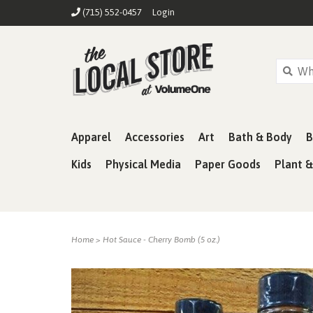
(715) 552-0457
Login
Apparel
Accessories
Art
Bath & Body
B
Kids
Physical Media
Paper Goods
Plant 
Home
>
Hot Sauce - Cherry Bomb (5 oz.)