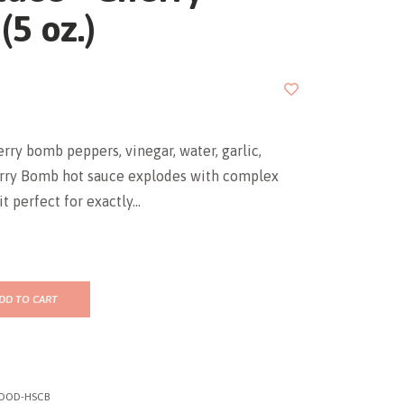
5 oz.)
erry bomb peppers, vinegar, water, garlic,
herry Bomb hot sauce explodes with complex
t perfect for exactly...
DD TO CART
OOD-HSCB