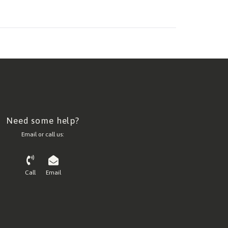
Need some help?
Email or call us:
Call
Email