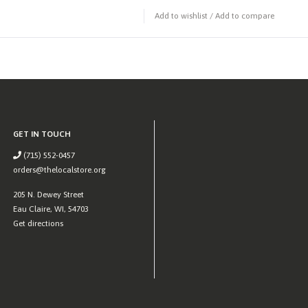
Add to wishlist
/
Add to compare
GET IN TOUCH
(715) 552-0457
orders@thelocalstore.org
205 N. Dewey Street
Eau Claire, WI, 54703
Get directions