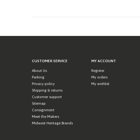
CUSTOMER SERVICE
MY ACCOUNT
About Us
Register
Parking
My orders
Privacy policy
My wishlist
Shipping & returns
Customer support
Sitemap
Consignment
Meet the Makers
Midwest Heritage Brands