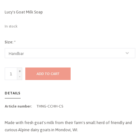
Lucy's Goat Milk Soap
In stock
Size:
*
+
ADD TO CART
-
DETAILS
Article number:
THNG-CCHH-CS
Made with fresh goat's milk from their farm's small herd of friendly and
curious Alpine dairy goats in Mondovi, WI.