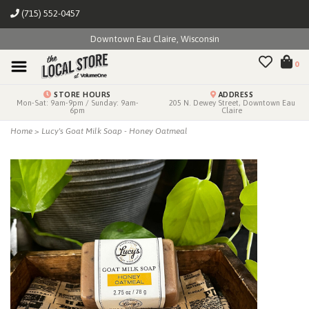
(715) 552-0457
Downtown Eau Claire, Wisconsin
0
STORE HOURS
ADDRESS
Mon-Sat: 9am-9pm / Sunday: 9am-
205 N. Dewey Street, Downtown Eau
6pm
Claire
Home
>
Lucy's Goat Milk Soap - Honey Oatmeal