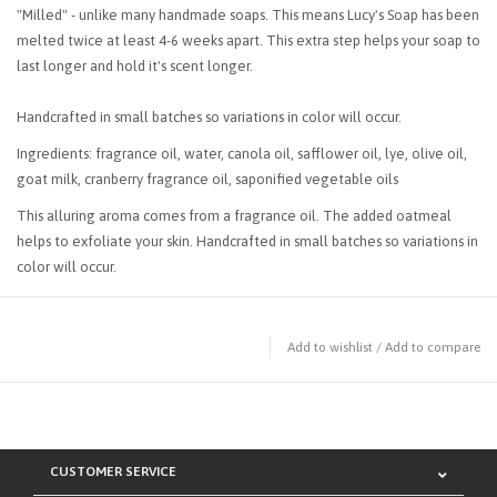
"Milled" - unlike many handmade soaps. This means Lucy's Soap has been
melted twice at least 4-6 weeks apart. This extra step helps your soap to
last longer and hold it's scent longer.
Handcrafted in small batches so variations in color will occur.
Ingredients: fragrance oil, water, canola oil, safflower oil, lye, olive oil,
goat milk, cranberry fragrance oil, saponified vegetable oils
This alluring aroma comes from a fragrance oil. The added oatmeal
helps to exfoliate your skin. Handcrafted in small batches so variations in
color will occur.
Add to wishlist
/
Add to compare
CUSTOMER SERVICE