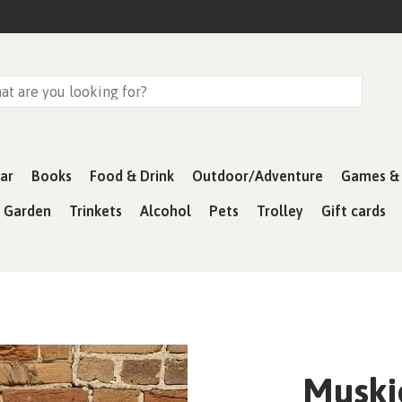
ar
Books
Food & Drink
Outdoor/Adventure
Games & 
& Garden
Trinkets
Alcohol
Pets
Trolley
Gift cards
Muski