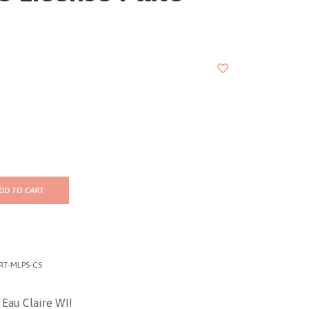
DD TO CART
RT-MLPS-CS
 Eau Claire WI!