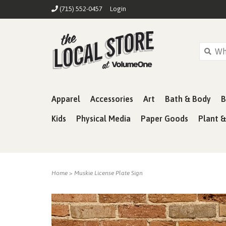
(715) 552-0457
Login
Apparel
Accessories
Art
Bath & Body
B
Kids
Physical Media
Paper Goods
Plant 
Home
>
Muskie License Plate Sign