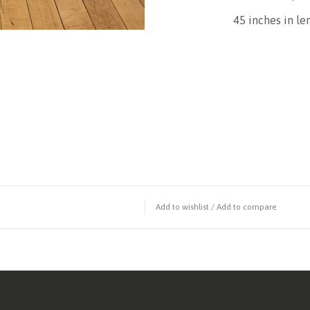
45 inches in l
Add to wishlist
/
Add to compare