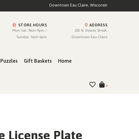
Downtown Eau Claire, Wisconsin
STORE HOURS
ADDRESS
Mon-Sat: 9am-9pm /
205 N. Dewey Street,
Sunday: 9am-6pm
Downtown Eau Claire
Puzzles
Gift Baskets
Home
0
e License Plate