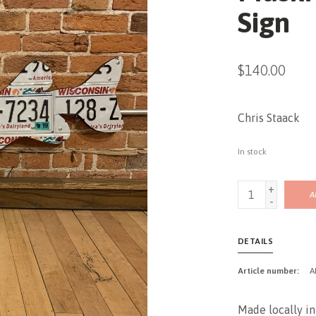
Sign
$140.00
Chris Staack
In stock
+
A
-
DETAILS
Article number:
A
Made locally in