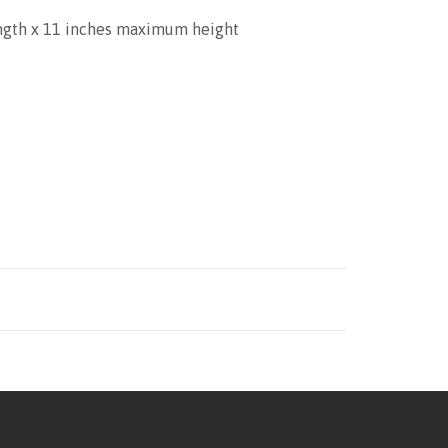
ength x 11 inches maximum height