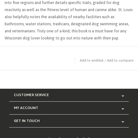
into five regions and further details specific trails, graded for dog
reactivity as well as the fitness level of human and canine alike. St. Louis
also helpfully notes the availability of nearby facilities such as
bathrooms, water stations, trashcans, designated dog swimming areas,
and veterinarians. Truly one of a kind, this book is a must have for any
Wisconsin dog lover looking to go out into nature with their pup.
Add to wishlist
/
Add to compare
CUSTOMER SERVICE
MY ACCOUNT
GET IN TOUCH