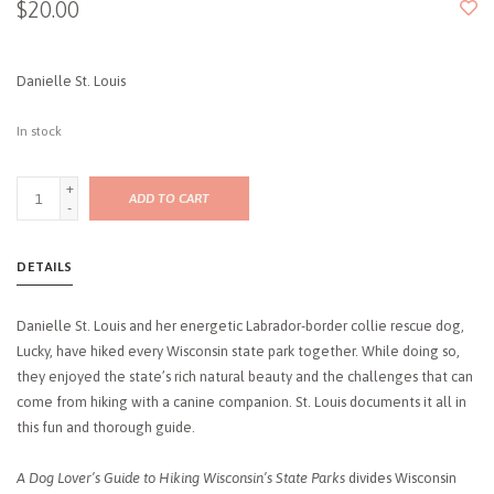
$20.00
Danielle St. Louis
In stock
+
ADD TO CART
-
DETAILS
Danielle St. Louis and her energetic Labrador-border collie rescue dog,
Lucky, have hiked every Wisconsin state park together. While doing so,
they enjoyed the state’s rich natural beauty and the challenges that can
come from hiking with a canine companion. St. Louis documents it all in
this fun and thorough guide.
A Dog Lover’s Guide to Hiking Wisconsin’s State Parks
divides Wisconsin