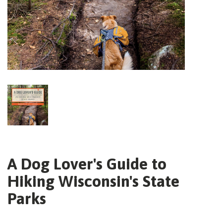
A Dog Lover's Guide to
Hiking Wisconsin's State
Parks