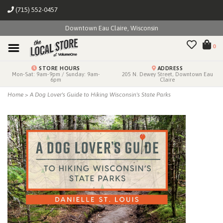
(715) 552-0457
Downtown Eau Claire, Wisconsin
0
STORE HOURS
ADDRESS
Mon-Sat: 9am-9pm / Sunday: 9am-
205 N. Dewey Street, Downtown Eau
6pm
Claire
Home
>
A Dog Lover's Guide to Hiking Wisconsin's State Parks