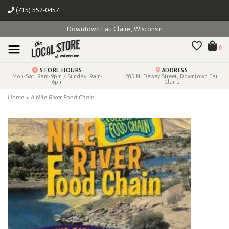
(715) 552-0457
Downtown Eau Claire, Wisconsin
0
STORE HOURS
ADDRESS
Mon-Sat: 9am-9pm / Sunday: 9am-
205 N. Dewey Street, Downtown Eau
6pm
Claire
Home
>
A Nile River Food Chain