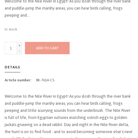
Welcome to the Nile River in Egypt! As you slosh through the river bank
and puddle-jump the marshy areas, you can hear birds calling, frogs
peeping and...
In stock
+
ADD TO CART
-
DETAILS
Article number:
BK-7614-CS
Welcome to the Nile River in Egypt! As you slosh through the river bank
and puddle-jump the marshy areas, you can hear birds calling, frogs
peeping and little scurrying sounds from the underbrush. The Nile River
is full of life, from Egyptian vultures snatching ostrich eggs to golden
jackals gnawing on a dead rabbit. Day and night in the Nile River delta,
the hunt is on to find food - and to avoid becoming someone else's next