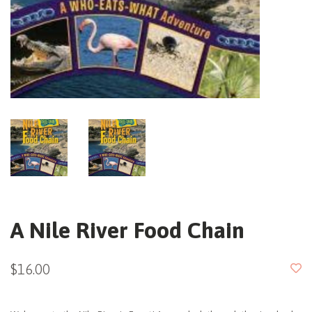
A Nile River Food Chain
$16.00