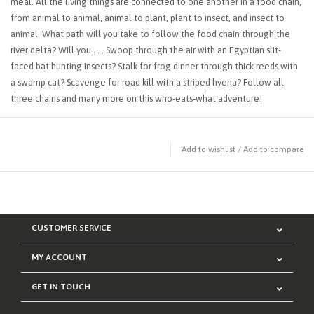
meal. All the living things are connected to one another in a food chain,
from animal to animal, animal to plant, plant to insect, and insect to
animal. What path will you take to follow the food chain through the
river delta? Will you . . . Swoop through the air with an Egyptian slit-
faced bat hunting insects? Stalk for frog dinner through thick reeds with
a swamp cat? Scavenge for road kill with a striped hyena? Follow all
three chains and many more on this who-eats-what adventure!
Add to wishlist
/
Add to compare
CUSTOMER SERVICE
MY ACCOUNT
GET IN TOUCH