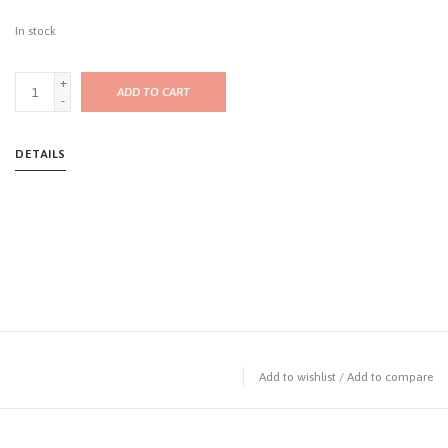
In stock
+
ADD TO CART
-
DETAILS
Add to wishlist
/
Add to compare