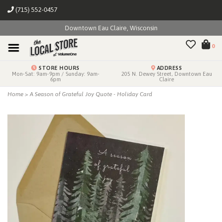
(715) 552-0457
Downtown Eau Claire, Wisconsin
0
STORE HOURS
ADDRESS
Mon-Sat: 9am-9pm / Sunday: 9am-
205 N. Dewey Street, Downtown Eau
6pm
Claire
Home
>
A Season of Grateful Joy Quote - Holiday Card