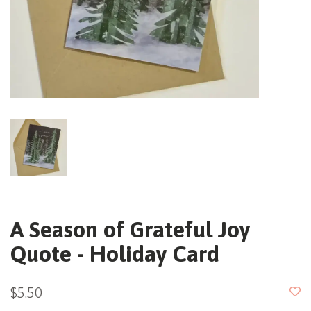
A Season of Grateful Joy
Quote - Holiday Card
$5.50