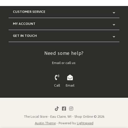
CUSTOMER SERVICE
MY ACCOUNT
GET IN TOUCH
Need some help?
Email or call us:
Call
Email
The Local Store - Eau Claire, WI - Shop Online © 2026
Austin Theme
- Powered by
Lightspeed