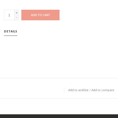
+
ADD TO CART
-
DETAILS
Add to wishlist
/
Add to compare