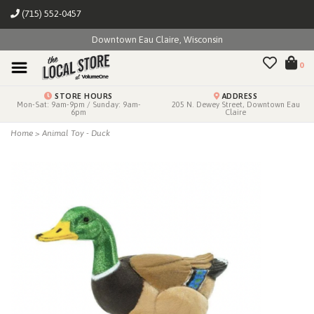
(715) 552-0457
Downtown Eau Claire, Wisconsin
0
STORE HOURS
ADDRESS
Mon-Sat: 9am-9pm / Sunday: 9am-
205 N. Dewey Street, Downtown Eau
6pm
Claire
Home
>
Animal Toy - Duck