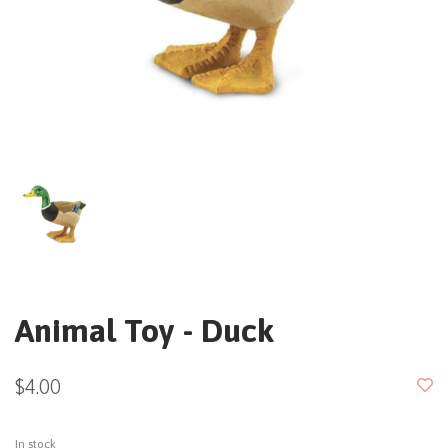
Animal Toy - Duck
$4.00
In stock