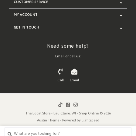
CUSTOMER SERVICE
MY ACCOUNT
GET IN TOUCH
Need some help?
Email or call us:
Call
Email
The Local Store - Eau Claire, WI - Shop Online © 2026
Austin Theme
- Powered by
Lightspeed