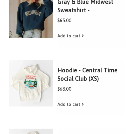
Gray & Blue Midwest
Sweatshirt -
$65.00
Add to cart
Hoodie - Central Time
Social Club (XS)
$68.00
Add to cart