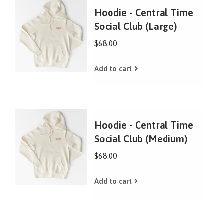
Hoodie - Central Time
Social Club (Large)
$68.00
Add to cart
Hoodie - Central Time
Social Club (Medium)
$68.00
Add to cart