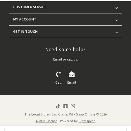
CUSTOMER SERVICE
MY ACCOUNT
GET IN TOUCH
Need some help?
Email or call us:
Call
Email
The Local Store - Eau Claire, WI - Shop Online © 2026
Austin Theme
- Powered by
Lightspeed