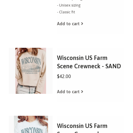
- Unisex sizing
- Classic fit
Add to cart
Wisconsin US Farm
Scene Crewneck - SAND
$42.00
Add to cart
Wisconsin US Farm