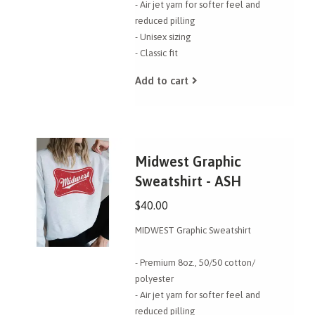
- Air jet yarn for softer feel and
reduced pilling
- Unisex sizing
- Classic fit
Add to cart
Midwest Graphic
Sweatshirt - ASH
$40.00
MIDWEST Graphic Sweatshirt
- Premium 8oz., 50/50 cotton/
polyester
- Air jet yarn for softer feel and
reduced pilling