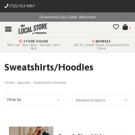
(715) 552-0457
Downtown Eau Claire, Wisconsin
0
STORE HOURS
ADDRESS
Mon-Sat: 9am-9pm / Sunday: 9am-
205 N. Dewey Street, Downtown Eau
6pm
Claire
Sweatshirts/Hoodies
Home
/
Apparel
/
Sweatshirts/Hoodies
Filter by