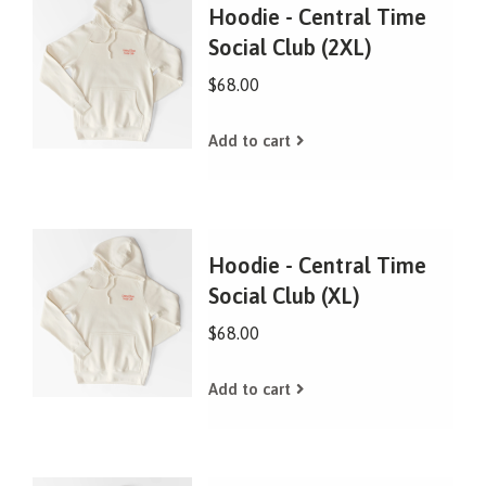
Hoodie - Central Time
Social Club (2XL)
$68.00
Add to cart
Hoodie - Central Time
Social Club (XL)
$68.00
Add to cart