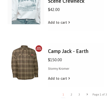
Scene Crewneck
$42.00
Add to cart
Camp Jack - Earth
$150.00
Stormy Kromer
Add to cart
1
2
3
Page 1 of 3