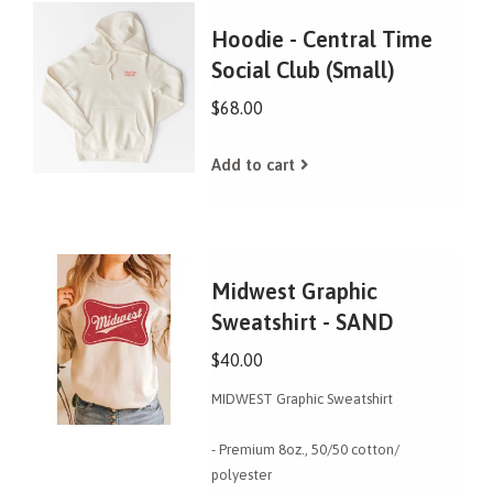
Hoodie - Central Time
Social Club (Small)
$68.00
Add to cart
Midwest Graphic
Sweatshirt - SAND
$40.00
MIDWEST Graphic Sweatshirt
- Premium 8oz., 50/50 cotton/
polyester