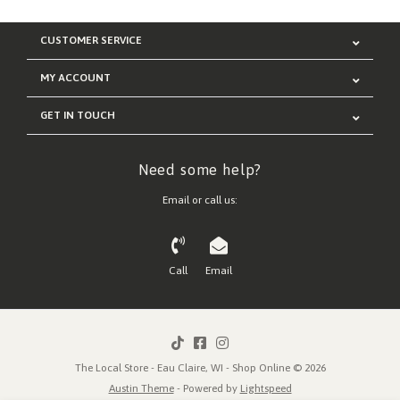
CUSTOMER SERVICE
MY ACCOUNT
GET IN TOUCH
Need some help?
Email or call us:
Call
Email
The Local Store - Eau Claire, WI - Shop Online © 2026
Austin Theme
- Powered by
Lightspeed