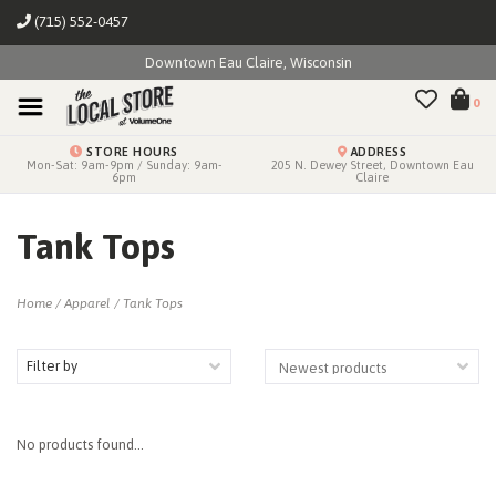
(715) 552-0457
Downtown Eau Claire, Wisconsin
0
STORE HOURS
ADDRESS
Mon-Sat: 9am-9pm / Sunday: 9am-
205 N. Dewey Street, Downtown Eau
6pm
Claire
Tank Tops
Home
/
Apparel
/
Tank Tops
Filter by
No products found...