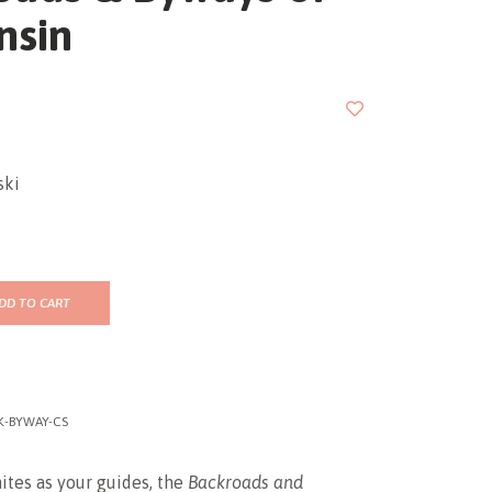
nsin
ski
DD TO CART
K-BYWAY-CS
tes as your guides, the
Backroads and