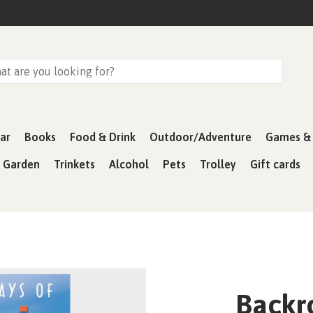
ar
Books
Food & Drink
Outdoor/Adventure
Games & 
& Garden
Trinkets
Alcohol
Pets
Trolley
Gift cards
Backr