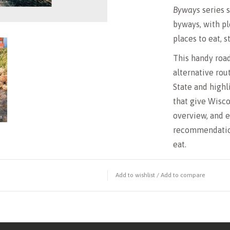
Byways
series 
byways, with pl
places to eat, s
This handy road
alternative rou
State and high
that give Wisco
overview, and e
recommendation
eat.
Add to wishlist
/
Add to compare