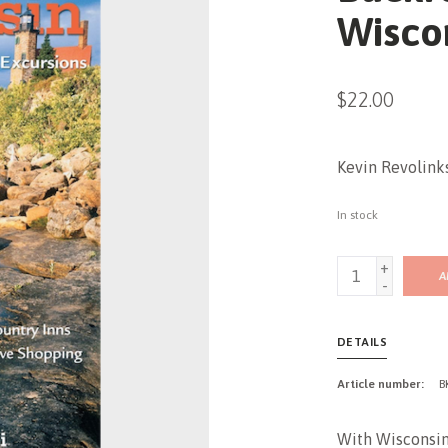
Wisco
$22.00
Kevin Revolink
In stock
+
A
-
DETAILS
Article number:
B
With Wisconsini