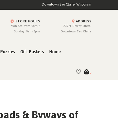
Downtown Eau Claire, Wisconsin
STORE HOURS
ADDRESS
Mon-Sat: 9am-9pm /
205 N. Dewey Street,
Sunday: 9am-6pm
Downtown Eau Claire
Puzzles
Gift Baskets
Home
0
oads & Byways of