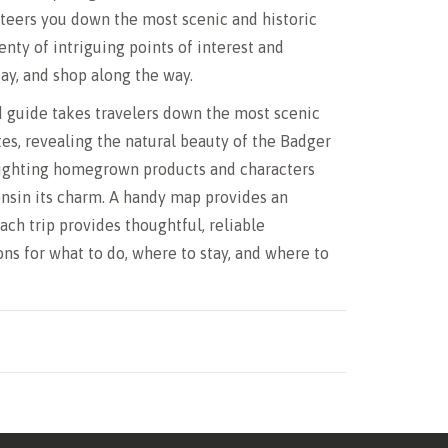
steers you down the most scenic and historic
enty of intriguing points of interest and
tay, and shop along the way.
 guide takes travelers down the most scenic
tes, revealing the natural beauty of the Badger
lighting homegrown products and characters
nsin its charm. A handy map provides an
ach trip provides thoughtful, reliable
s for what to do, where to stay, and where to