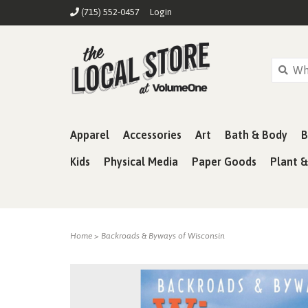
(715) 552-0457
Login
Apparel
Accessories
Art
Bath & Body
B
Kids
Physical Media
Paper Goods
Plant 
Home
>
Backroads & Byways of Wisconsin