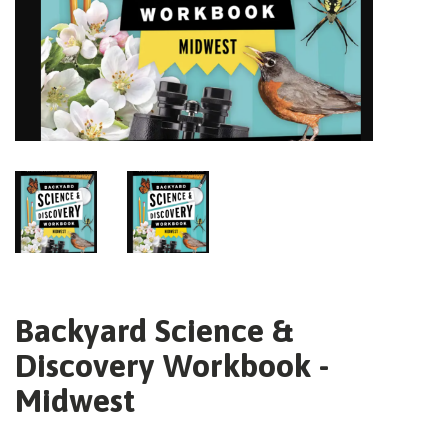
Backyard Science &
Discovery Workbook -
Midwest