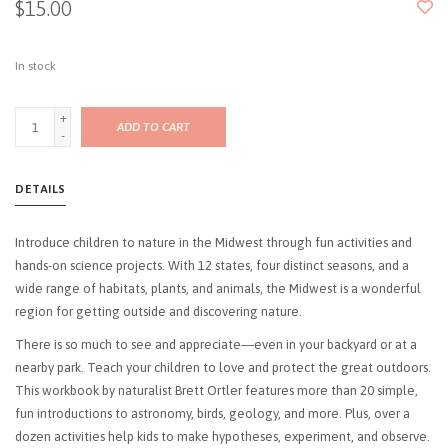
$15.00
In stock
+
ADD TO CART
-
DETAILS
Introduce children to nature in the Midwest through fun activities and
hands-on science projects. With 12 states, four distinct seasons, and a
wide range of habitats, plants, and animals, the Midwest is a wonderful
region for getting outside and discovering nature.
There is so much to see and appreciate―even in your backyard or at a
nearby park. Teach your children to love and protect the great outdoors.
This workbook by naturalist Brett Ortler features more than 20 simple,
fun introductions to astronomy, birds, geology, and more. Plus, over a
dozen activities help kids to make hypotheses, experiment, and observe.