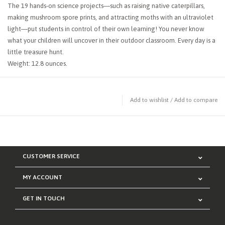
The 19 hands-on science projects―such as raising native caterpillars,
making mushroom spore prints, and attracting moths with an ultraviolet
light―put students in control of their own learning! You never know
what your children will uncover in their outdoor classroom. Every day is a
little treasure hunt.
Weight: 12.8 ounces.
Add to wishlist
/
Add to compare
CUSTOMER SERVICE
MY ACCOUNT
GET IN TOUCH