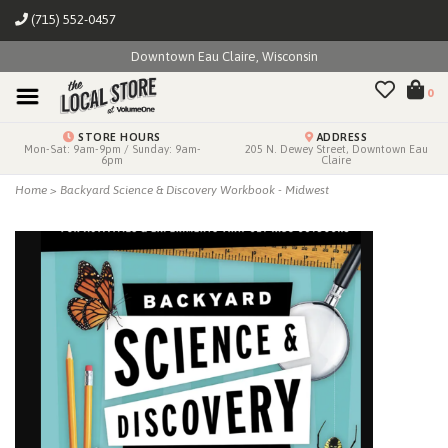
(715) 552-0457
Downtown Eau Claire, Wisconsin
0
STORE HOURS
ADDRESS
Mon-Sat: 9am-9pm / Sunday: 9am-
205 N. Dewey Street, Downtown Eau
6pm
Claire
Home
>
Backyard Science & Discovery Workbook - Midwest