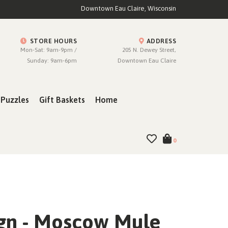
Downtown Eau Claire, Wisconsin
STORE HOURS
ADDRESS
Mon-Sat: 9am-9pm /
205 N. Dewey Street,
Sunday: 9am-6pm
Downtown Eau Claire
Puzzles
Gift Baskets
Home
0
ign - Moscow Mule