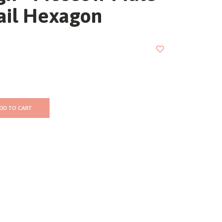
ail Hexagon
DD TO CART