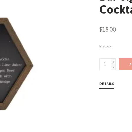
Cockt
$18.00
In stock
+
A
-
DETAILS