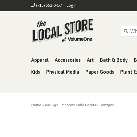
(715) 552-0457
Login
Apparel
Accessories
Art
Bath & Body
B
Kids
Physical Media
Paper Goods
Plant 
Home
>
Bar Sign - Moscow Mule Cocktail Hexagon