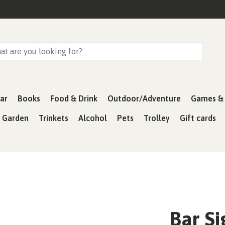
ar
Books
Food & Drink
Outdoor/Adventure
Games & 
& Garden
Trinkets
Alcohol
Pets
Trolley
Gift cards
Bar S