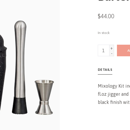
$44.00
In stock
+
A
-
DETAILS
Mixology Kit inc
fl.oz jigger and
black finish wi