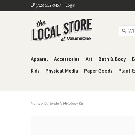
(715) 552-0457
Login
Apparel
Accessories
Art
Bath & Body
B
Kids
Physical Media
Paper Goods
Plant 
Home
>
Bartender's Mixology Kit