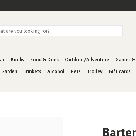
ar
Books
Food & Drink
Outdoor/Adventure
Games & 
& Garden
Trinkets
Alcohol
Pets
Trolley
Gift cards
Barten