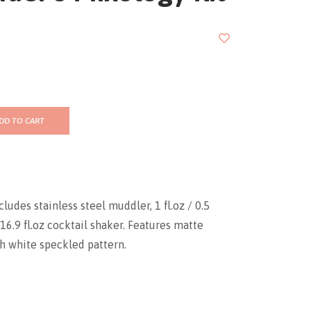
DD TO CART
ludes stainless steel muddler, 1 fl.oz / 0.5
 16.9 fl.oz cocktail shaker. Features matte
th white speckled pattern.