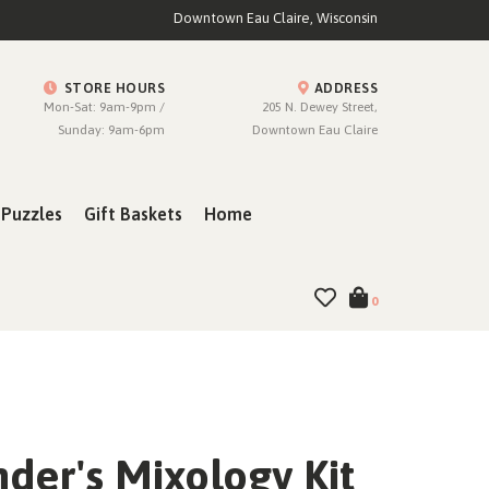
Downtown Eau Claire, Wisconsin
STORE HOURS
ADDRESS
Mon-Sat: 9am-9pm /
205 N. Dewey Street,
Sunday: 9am-6pm
Downtown Eau Claire
Puzzles
Gift Baskets
Home
0
der's Mixology Kit