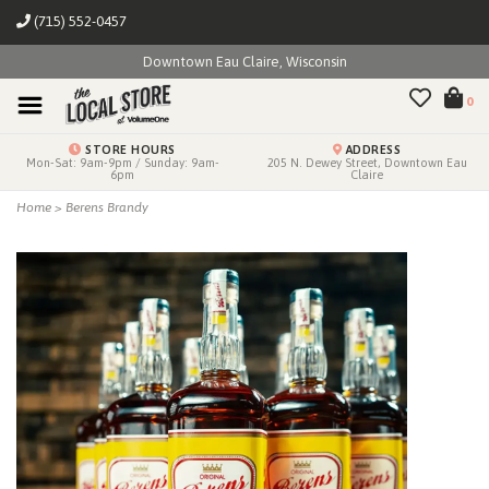
(715) 552-0457
Downtown Eau Claire, Wisconsin
0
STORE HOURS
ADDRESS
Mon-Sat: 9am-9pm / Sunday: 9am-
205 N. Dewey Street, Downtown Eau
6pm
Claire
Home
>
Berens Brandy