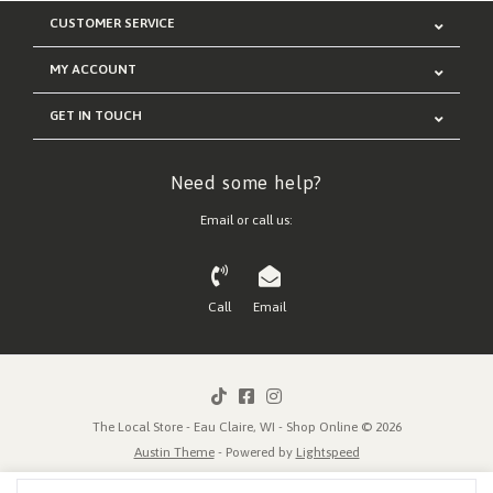
CUSTOMER SERVICE
MY ACCOUNT
GET IN TOUCH
Need some help?
Email or call us:
Call
Email
The Local Store - Eau Claire, WI - Shop Online © 2026
Austin Theme
- Powered by
Lightspeed