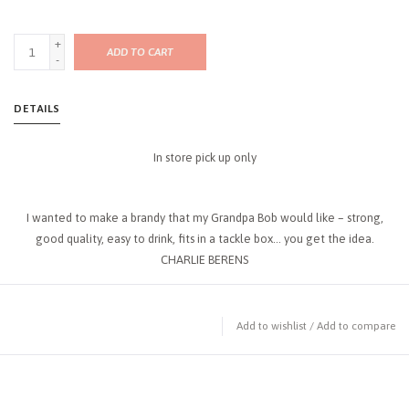
+
ADD TO CART
-
DETAILS
In store pick up only
I wanted to make a brandy that my Grandpa Bob would like – strong,
good quality, easy to drink, fits in a tackle box… you get the idea.
CHARLIE BERENS
Add to wishlist
/
Add to compare