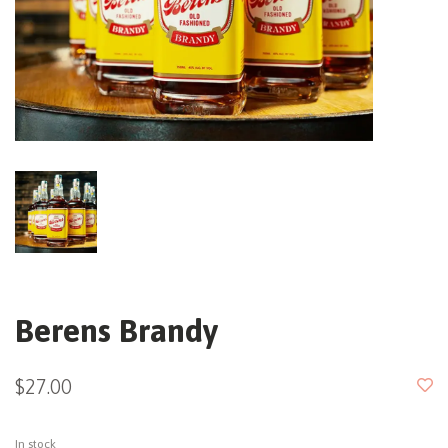
Berens Brandy
$27.00
In stock