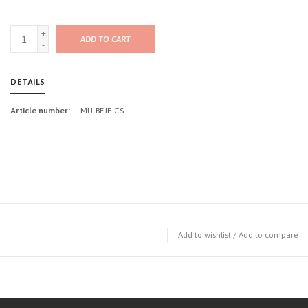
+
ADD TO CART
-
DETAILS
Article number:
MU-BEJE-CS
Add to wishlist
/
Add to compare