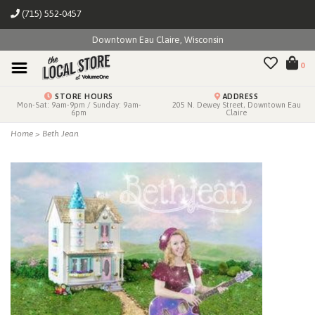
(715) 552-0457
Downtown Eau Claire, Wisconsin
0
STORE HOURS
ADDRESS
Mon-Sat: 9am-9pm / Sunday: 9am-
205 N. Dewey Street, Downtown Eau
6pm
Claire
Home
>
Beth Jean