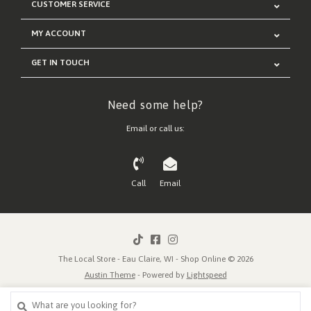
CUSTOMER SERVICE
MY ACCOUNT
GET IN TOUCH
Need some help?
Email or call us:
Call
Email
The Local Store - Eau Claire, WI - Shop Online © 2026
Austin Theme
- Powered by
Lightspeed