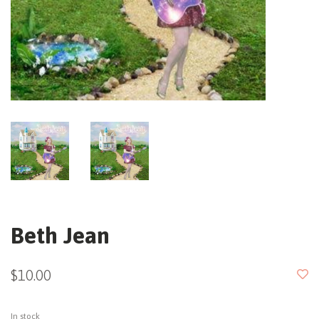
Beth Jean
$10.00
In stock