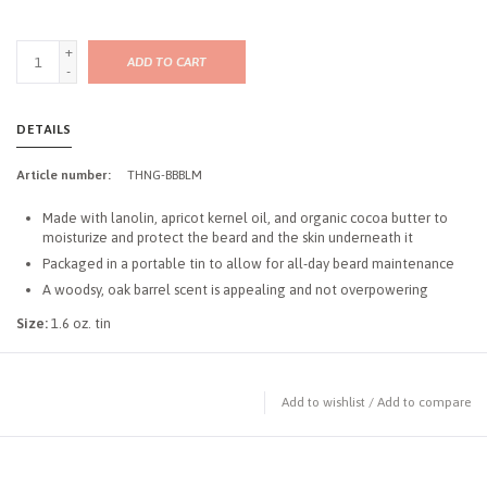
+
ADD TO CART
-
DETAILS
Article number:
THNG-BBBLM
Made with lanolin, apricot kernel oil, and organic cocoa butter to
moisturize and protect the beard and the skin underneath it
Packaged in a portable tin to allow for all-day beard maintenance
A woodsy, oak barrel scent is appealing and not overpowering
Size:
1.6 oz. tin
Add to wishlist
/
Add to compare