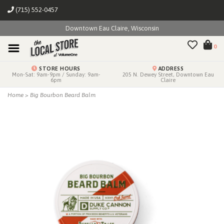
(715) 552-0457
Downtown Eau Claire, Wisconsin
0
STORE HOURS
ADDRESS
Mon-Sat: 9am-9pm / Sunday: 9am-
205 N. Dewey Street, Downtown Eau
6pm
Claire
Home
>
Big Bourbon Beard Balm