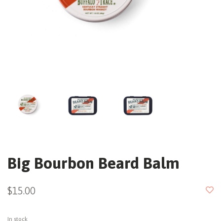
Big Bourbon Beard Balm
$15.00
In stock