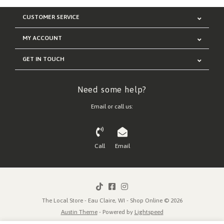
CUSTOMER SERVICE
MY ACCOUNT
GET IN TOUCH
Need some help?
Email or call us:
Call
Email
The Local Store - Eau Claire, WI - Shop Online © 2026
Austin Theme
- Powered by
Lightspeed