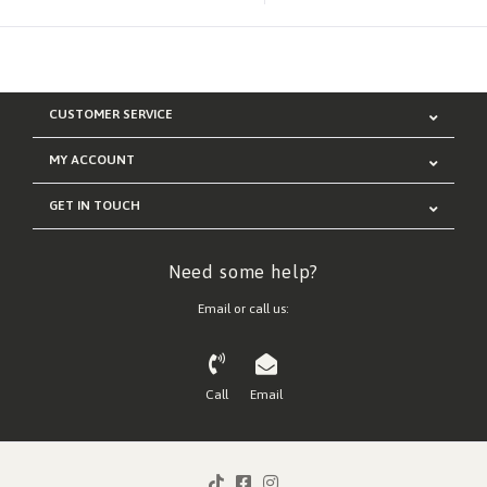
CUSTOMER SERVICE
MY ACCOUNT
GET IN TOUCH
Need some help?
Email or call us:
Call
Email