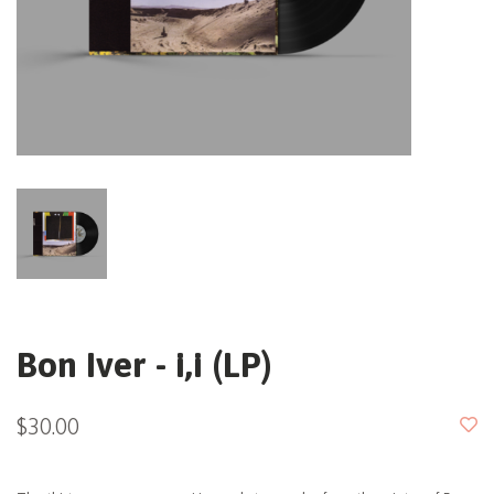
Bon Iver - i,i (LP)
$30.00