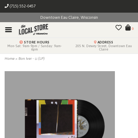
(715) 552-0457
Downtown Eau Claire, Wisconsin
0
STORE HOURS
ADDRESS
Mon-Sat: 9am-9pm / Sunday: 9am-
205 N. Dewey Street, Downtown Eau
6pm
Claire
Home
>
Bon Iver - i,i (LP)