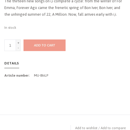
The thirteen new songs on i,i complete a cycle: from the winter of For
Emma, Forever Ago came the frenetic spring of Bon Iver, Bon Iver, and
the unhinged summer of 22, A Million. Now, fall arrives early with i,i.
In stock
+
ADD TO CART
-
DETAILS
Article number:
MU-BIiiLP
Add to wishlist
/
Add to compare