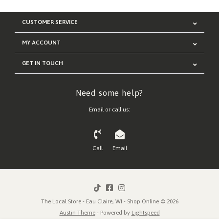
CUSTOMER SERVICE
MY ACCOUNT
GET IN TOUCH
Need some help?
Email or call us:
Call
Email
The Local Store - Eau Claire, WI - Shop Online © 2026
Austin Theme
- Powered by
Lightspeed