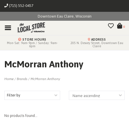
(715) 552-0457
Downtown Eau Claire, Wisconsin
0
STORE HOURS
ADDRESS
Mon-Sat: 9am-9pm / Sunday: 9am-
205 N. Dewey Street, Downtown Eau
6pm
Claire
McMorran Anthony
Home
/
Brands
/
McMorran Anthony
Filter by
No products found...