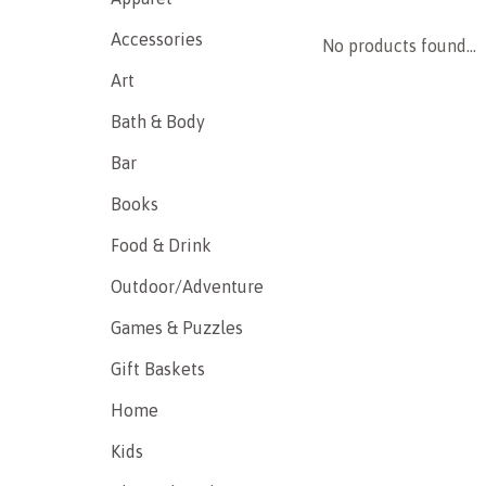
Accessories
No products found...
Art
Bath & Body
Bar
Books
Food & Drink
Outdoor/Adventure
Games & Puzzles
Gift Baskets
Home
Kids