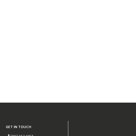
GET IN TOUCH