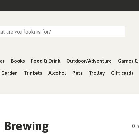
ar
Books
Food & Drink
Outdoor/Adventure
Games & 
& Garden
Trinkets
Alcohol
Pets
Trolley
Gift cards
 Brewing
0 r