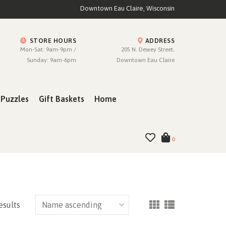
Downtown Eau Claire, Wisconsin
STORE HOURS
ADDRESS
Mon-Sat: 9am-9pm /
205 N. Dewey Street,
Sunday: 9am-6pm
Downtown Eau Claire
Puzzles
Gift Baskets
Home
0
esults