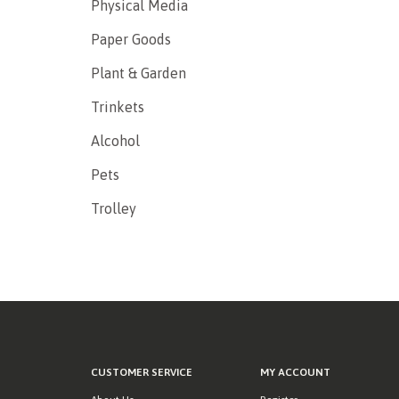
Physical Media
Paper Goods
Plant & Garden
Trinkets
Alcohol
Pets
Trolley
CUSTOMER SERVICE
MY ACCOUNT