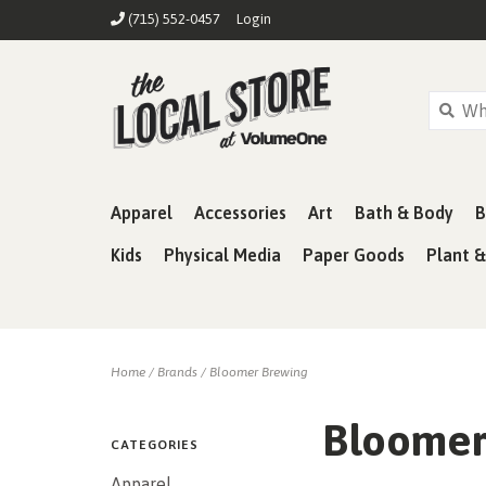
(715) 552-0457
Login
Apparel
Accessories
Art
Bath & Body
B
Kids
Physical Media
Paper Goods
Plant 
Home
/
Brands
/
Bloomer Brewing
Bloomer
CATEGORIES
Apparel