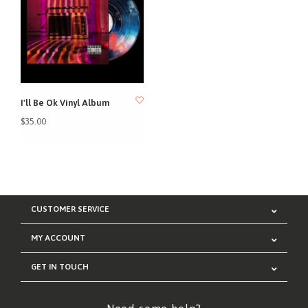
I'll Be Ok Vinyl Album
$35.00
CUSTOMER SERVICE
MY ACCOUNT
GET IN TOUCH