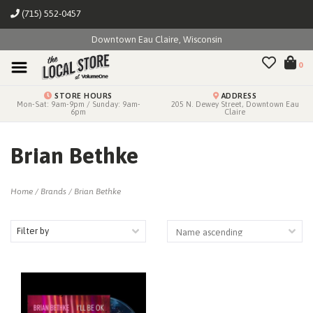
(715) 552-0457
Downtown Eau Claire, Wisconsin
0
STORE HOURS
ADDRESS
Mon-Sat: 9am-9pm / Sunday: 9am-
205 N. Dewey Street, Downtown Eau
6pm
Claire
Brian Bethke
Home
/
Brands
/
Brian Bethke
Filter by