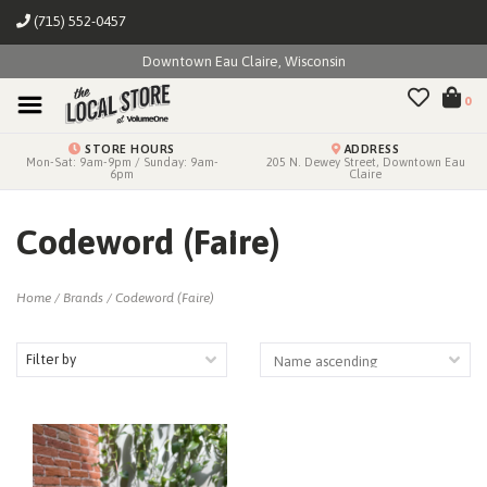
(715) 552-0457
Downtown Eau Claire, Wisconsin
0
STORE HOURS
ADDRESS
Mon-Sat: 9am-9pm / Sunday: 9am-
205 N. Dewey Street, Downtown Eau
6pm
Claire
Codeword (Faire)
Home
/
Brands
/
Codeword (Faire)
Filter by