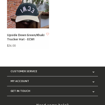
Upside Down Green/Khaki
Trucker Hat - ECWI
$36.00
CUSTOMER SERVICE
MY ACCOUNT
GET IN TOUCH