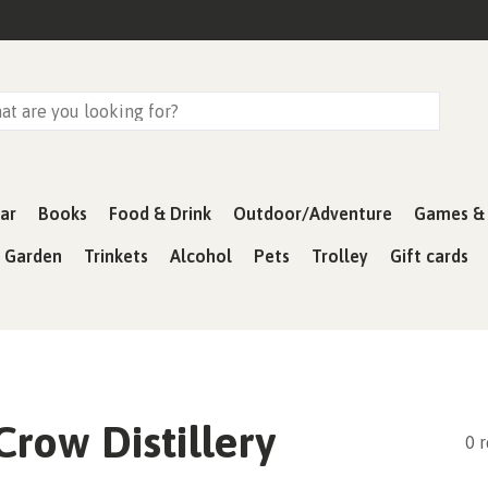
ar
Books
Food & Drink
Outdoor/Adventure
Games & 
& Garden
Trinkets
Alcohol
Pets
Trolley
Gift cards
row Distillery
0 r