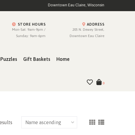
Downtown Eau Claire, Wisconsin
STORE HOURS
ADDRESS
Mon-Sat: 9am-9pm /
205 N. Dewey Street,
Sunday: 9am-6pm
Downtown Eau Claire
Puzzles
Gift Baskets
Home
0
esults