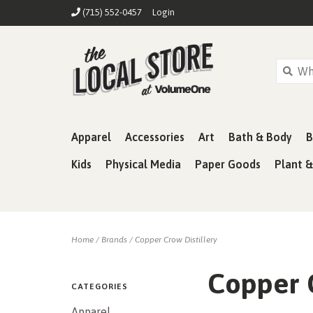
(715) 552-0457
Login
Apparel
Accessories
Art
Bath & Body
B
Kids
Physical Media
Paper Goods
Plant 
Home
/
Brands
/
Copper Crow Distillery
Copper C
CATEGORIES
Apparel