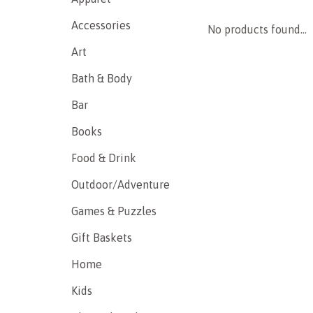
Accessories
No products found...
Art
Bath & Body
Bar
Books
Food & Drink
Outdoor/Adventure
Games & Puzzles
Gift Baskets
Home
Kids