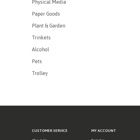
Physical Media
Paper Goods
Plant & Garden
Trinkets
Alcohol
Pets
Trolley
CUSTOMER SERVICE
MY ACCOUNT