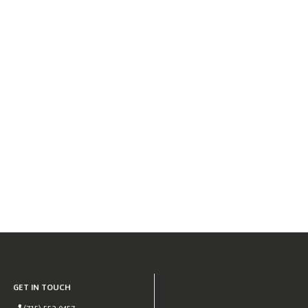
GET IN TOUCH