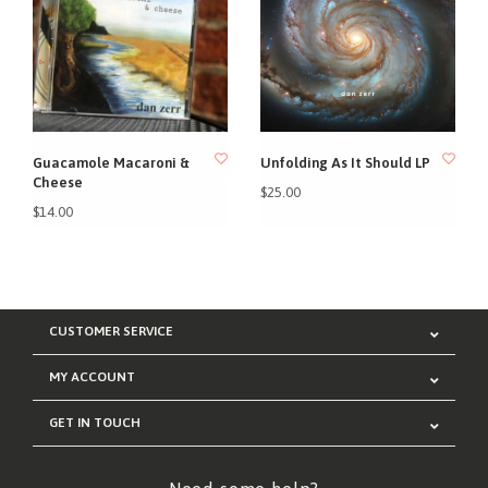
Guacamole Macaroni &
Unfolding As It Should LP
Cheese
$25.00
$14.00
CUSTOMER SERVICE
MY ACCOUNT
GET IN TOUCH