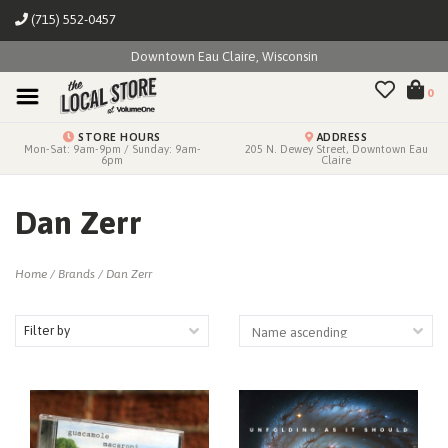
(715) 552-0457
Downtown Eau Claire, Wisconsin
0
STORE HOURS
ADDRESS
Mon-Sat: 9am-9pm / Sunday: 9am-
205 N. Dewey Street, Downtown Eau
6pm
Claire
Dan Zerr
Home
/
Brands
/
Dan Zerr
Filter by