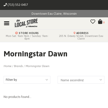
(715) 552-0457
Downtown Eau Claire, Wisconsin
0
STORE HOURS
ADDRESS
Mon-Sat: 9am-9pm / Sunday: 9am-
205 N. Dewey Street, Downtown Eau
6pm
Claire
Morningstar Dawn
Home
/
Brands
/
Morningstar Dawn
Filter by
No products found...