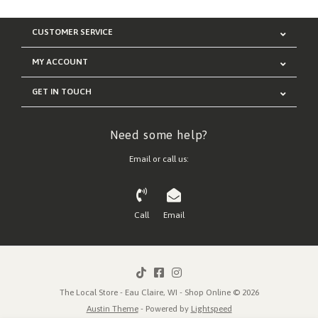
CUSTOMER SERVICE
MY ACCOUNT
GET IN TOUCH
Need some help?
Email or call us:
Call
Email
The Local Store - Eau Claire, WI - Shop Online © 2026
Austin Theme
- Powered by
Lightspeed