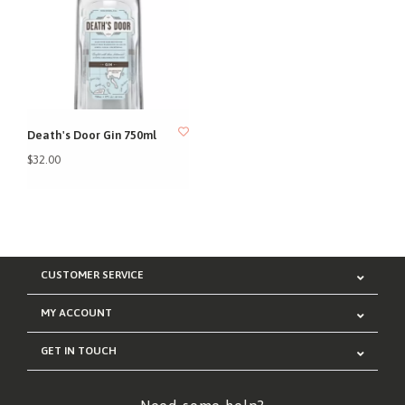
Death's Door Gin 750ml
$32.00
CUSTOMER SERVICE
MY ACCOUNT
GET IN TOUCH