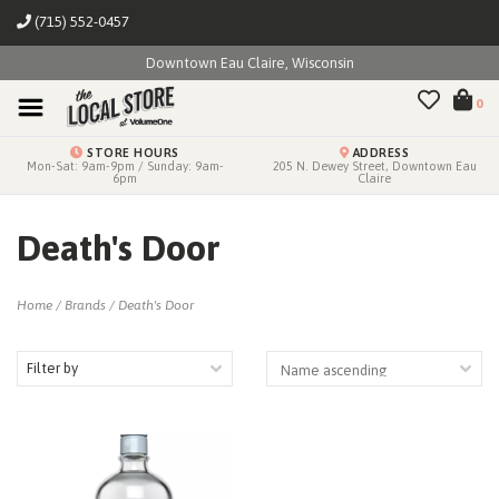
(715) 552-0457
Downtown Eau Claire, Wisconsin
0
STORE HOURS
ADDRESS
Mon-Sat: 9am-9pm / Sunday: 9am-
205 N. Dewey Street, Downtown Eau
6pm
Claire
Death's Door
Home
/
Brands
/
Death's Door
Filter by