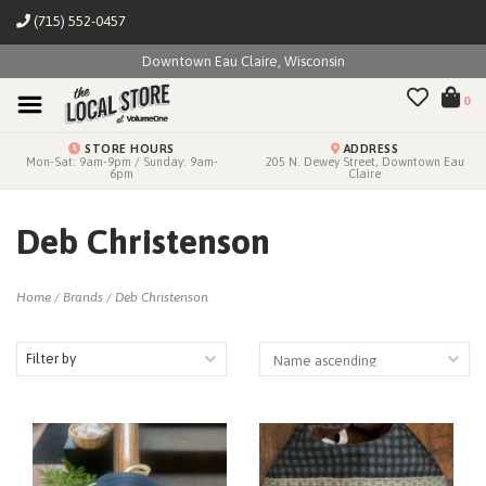
(715) 552-0457
Downtown Eau Claire, Wisconsin
0
STORE HOURS
ADDRESS
Mon-Sat: 9am-9pm / Sunday: 9am-
205 N. Dewey Street, Downtown Eau
6pm
Claire
Deb Christenson
Home
/
Brands
/
Deb Christenson
Filter by