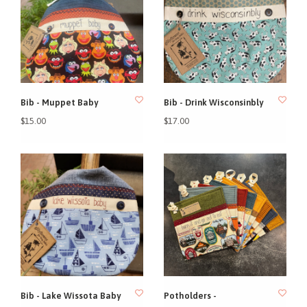
Bib - Muppet Baby
Bib - Drink Wisconsinbly
$15.00
$17.00
Bib - Lake Wissota Baby
Potholders -