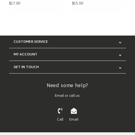
$17.00
$15.00
CUSTOMER SERVICE
MY ACCOUNT
GET IN TOUCH
Need some help?
Email or call us:
Call
Email