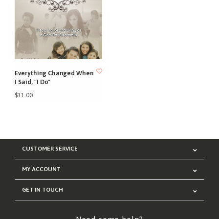
Everything Changed When
I Said, "I Do"
$11.00
CUSTOMER SERVICE
MY ACCOUNT
GET IN TOUCH