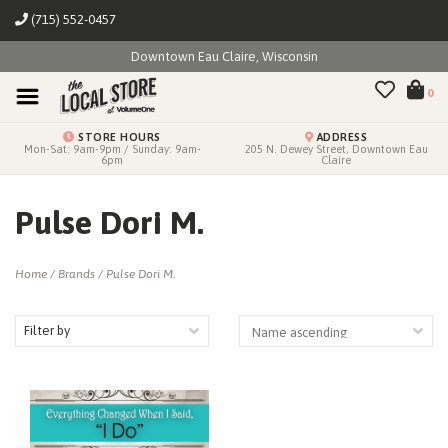
(715) 552-0457
Downtown Eau Claire, Wisconsin
0
STORE HOURS
ADDRESS
Mon-Sat: 9am-9pm / Sunday: 9am-
205 N. Dewey Street, Downtown Eau
6pm
Claire
Pulse Dori M.
Home
/
Brands
/
Pulse Dori M.
Filter by