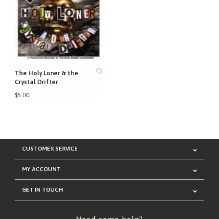
The Holy Loner & the
Crystal Drifter
$5.00
CUSTOMER SERVICE
MY ACCOUNT
GET IN TOUCH