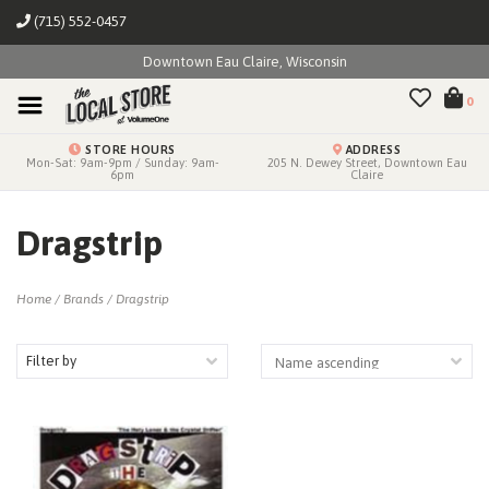
(715) 552-0457
Downtown Eau Claire, Wisconsin
0
STORE HOURS
ADDRESS
Mon-Sat: 9am-9pm / Sunday: 9am-
205 N. Dewey Street, Downtown Eau
6pm
Claire
Dragstrip
Home
/
Brands
/
Dragstrip
Filter by