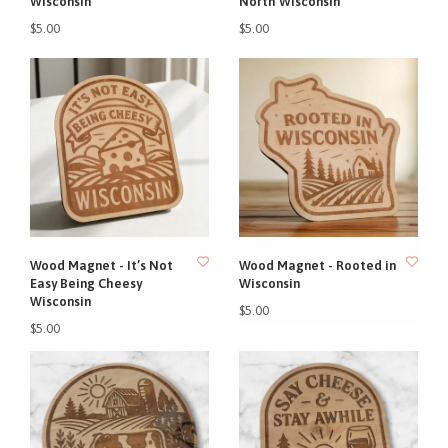
Wisconsin
North Wisconsin
$5.00
$5.00
Wood Magnet - It’s Not
Wood Magnet - Rooted in
Easy Being Cheesy
Wisconsin
Wisconsin
$5.00
$5.00