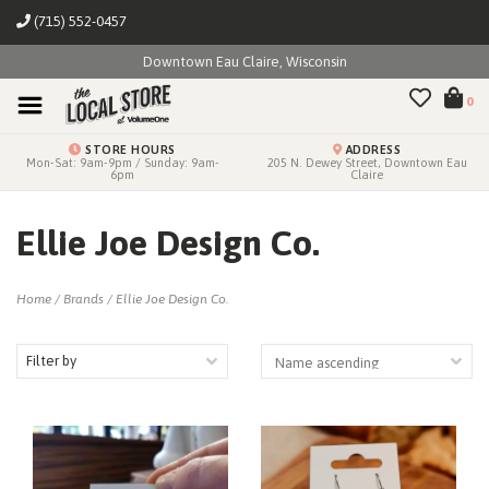
(715) 552-0457
Downtown Eau Claire, Wisconsin
0
STORE HOURS
ADDRESS
Mon-Sat: 9am-9pm / Sunday: 9am-
205 N. Dewey Street, Downtown Eau
6pm
Claire
Ellie Joe Design Co.
Home
/
Brands
/
Ellie Joe Design Co.
Filter by