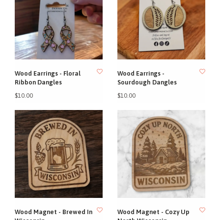
Wood Earrings - Floral
Wood Earrings -
Ribbon Dangles
Sourdough Dangles
$10.00
$10.00
Wood Magnet - Brewed In
Wood Magnet - Cozy Up