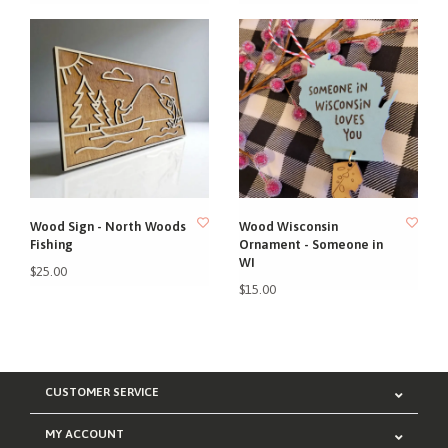
Wood Sign - North Woods
Wood Wisconsin
Fishing
Ornament - Someone in
WI
$25.00
$15.00
CUSTOMER SERVICE
MY ACCOUNT