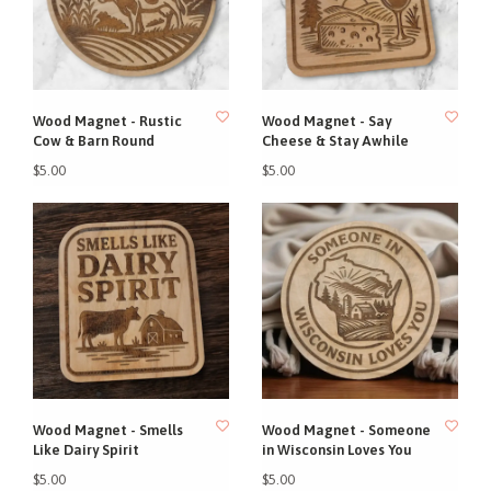
Wood Magnet - Rustic
Wood Magnet - Say
Cow & Barn Round
Cheese & Stay Awhile
$5.00
$5.00
Wood Magnet - Smells
Wood Magnet - Someone
Like Dairy Spirit
in Wisconsin Loves You
$5.00
$5.00