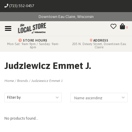
(715) 552-0457
Downtown Eau Claire, Wisconsin
0
STORE HOURS
ADDRESS
Mon-Sat: 9am-9pm / Sunday: 9am-
205 N. Dewey Street, Downtown Eau
6pm
Claire
Judziewicz Emmet J.
Home
/
Brands
/
Judziewicz Emmet J.
Filter by
No products found...