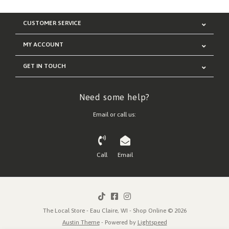
CUSTOMER SERVICE
MY ACCOUNT
GET IN TOUCH
Need some help?
Email or call us:
Call
Email
The Local Store - Eau Claire, WI - Shop Online © 2026
Austin Theme
- Powered by
Lightspeed